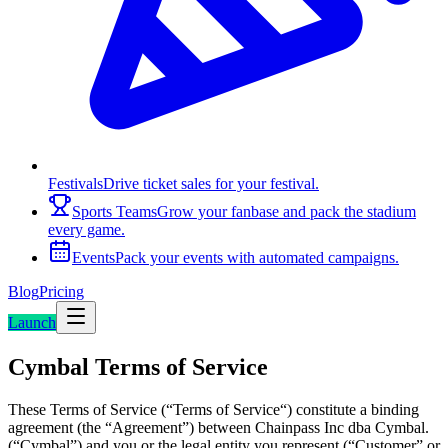
Festivals
Drive ticket sales for your festival.
Sports Teams
Grow your fanbase and pack the stadium
every game.
Events
Pack your events with automated campaigns.
Blog
Pricing
Launch
Cymbal Terms of Service
These Terms of Service (“Terms of Service“) constitute a binding
agreement (the “Agreement”) between Chainpass Inc dba Cymbal.
(“Cymbal”) and you or the legal entity you represent (“Customer” or