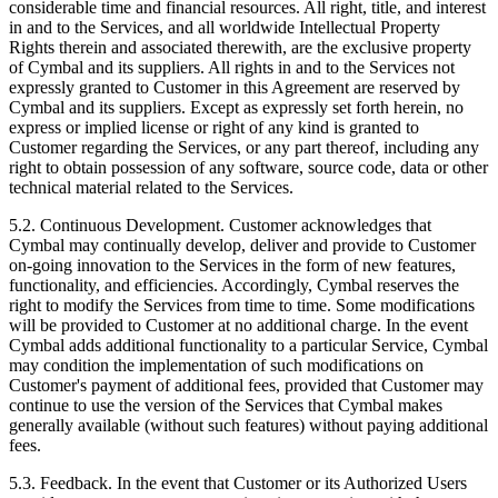
considerable time and financial resources. All right, title, and interest
in and to the Services, and all worldwide Intellectual Property
Rights therein and associated therewith, are the exclusive property
of Cymbal and its suppliers. All rights in and to the Services not
expressly granted to Customer in this Agreement are reserved by
Cymbal and its suppliers. Except as expressly set forth herein, no
express or implied license or right of any kind is granted to
Customer regarding the Services, or any part thereof, including any
right to obtain possession of any software, source code, data or other
technical material related to the Services.
5.2.
Continuous Development. Customer acknowledges that
Cymbal may continually develop, deliver and provide to Customer
on-going innovation to the Services in the form of new features,
functionality, and efficiencies. Accordingly, Cymbal reserves the
right to modify the Services from time to time. Some modifications
will be provided to Customer at no additional charge. In the event
Cymbal adds additional functionality to a particular Service, Cymbal
may condition the implementation of such modifications on
Customer's payment of additional fees, provided that Customer may
continue to use the version of the Services that Cymbal makes
generally available (without such features) without paying additional
fees.
5.3.
Feedback. In the event that Customer or its Authorized Users