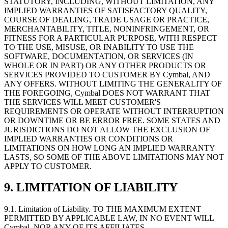
STATUTORY, INCLUDING, WITHOUT LIMITATION, ANY
IMPLIED WARRANTIES OF SATISFACTORY QUALITY,
COURSE OF DEALING, TRADE USAGE OR PRACTICE,
MERCHANTABILITY, TITLE, NONINFRINGEMENT, OR
FITNESS FOR A PARTICULAR PURPOSE, WITH RESPECT
TO THE USE, MISUSE, OR INABILITY TO USE THE
SOFTWARE, DOCUMENTATION, OR SERVICES (IN
WHOLE OR IN PART) OR ANY OTHER PRODUCTS OR
SERVICES PROVIDED TO CUSTOMER BY Cymbal, AND
ANY OFFERS. WITHOUT LIMITING THE GENERALITY OF
THE FOREGOING, Cymbal DOES NOT WARRANT THAT
THE SERVICES WILL MEET CUSTOMER'S
REQUIREMENTS OR OPERATE WITHOUT INTERRUPTION
OR DOWNTIME OR BE ERROR FREE. SOME STATES AND
JURISDICTIONS DO NOT ALLOW THE EXCLUSION OF
IMPLIED WARRANTIES OR CONDITIONS OR
LIMITATIONS ON HOW LONG AN IMPLIED WARRANTY
LASTS, SO SOME OF THE ABOVE LIMITATIONS MAY NOT
APPLY TO CUSTOMER.
9. LIMITATION OF LIABILITY
9.1.
Limitation of Liability. TO THE MAXIMUM EXTENT
PERMITTED BY APPLICABLE LAW, IN NO EVENT WILL
Cymbal, NOR ANY OF ITS AFFILIATES,