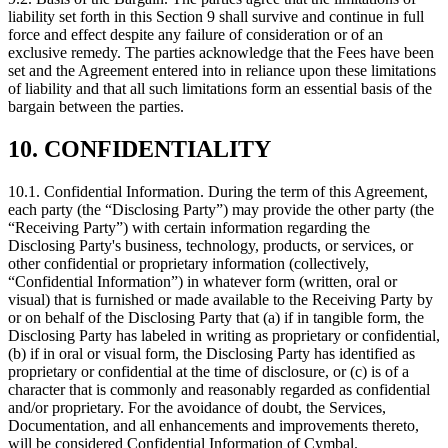
liability set forth in this Section 9 shall survive and continue in full
force and effect despite any failure of consideration or of an
exclusive remedy. The parties acknowledge that the Fees have been
set and the Agreement entered into in reliance upon these limitations
of liability and that all such limitations form an essential basis of the
bargain between the parties.
10. CONFIDENTIALITY
10.1.
Confidential Information. During the term of this Agreement,
each party (the “Disclosing Party”) may provide the other party (the
“Receiving Party”) with certain information regarding the
Disclosing Party's business, technology, products, or services, or
other confidential or proprietary information (collectively,
“Confidential Information”) in whatever form (written, oral or
visual) that is furnished or made available to the Receiving Party by
or on behalf of the Disclosing Party that (a) if in tangible form, the
Disclosing Party has labeled in writing as proprietary or confidential,
(b) if in oral or visual form, the Disclosing Party has identified as
proprietary or confidential at the time of disclosure, or (c) is of a
character that is commonly and reasonably regarded as confidential
and/or proprietary. For the avoidance of doubt, the Services,
Documentation, and all enhancements and improvements thereto,
will be considered Confidential Information of Cymbal.