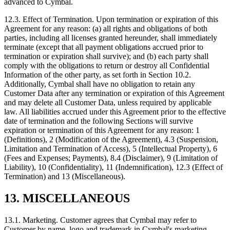
advanced to Cymbal.
12.3.
Effect of Termination. Upon termination or expiration of this
Agreement for any reason: (a) all rights and obligations of both
parties, including all licenses granted hereunder, shall immediately
terminate (except that all payment obligations accrued prior to
termination or expiration shall survive); and (b) each party shall
comply with the obligations to return or destroy all Confidential
Information of the other party, as set forth in Section 10.2.
Additionally, Cymbal shall have no obligation to retain any
Customer Data after any termination or expiration of this Agreement
and may delete all Customer Data, unless required by applicable
law. All liabilities accrued under this Agreement prior to the effective
date of termination and the following Sections will survive
expiration or termination of this Agreement for any reason: 1
(Definitions), 2 (Modification of the Agreement), 4.3 (Suspension,
Limitation and Termination of Access), 5 (Intellectual Property), 6
(Fees and Expenses; Payments), 8.4 (Disclaimer), 9 (Limitation of
Liability), 10 (Confidentiality), 11 (Indemnification), 12.3 (Effect of
Termination) and 13 (Miscellaneous).
13. MISCELLANEOUS
13.1.
Marketing. Customer agrees that Cymbal may refer to
Customer by name, logo and trademark in Cymbal's marketing