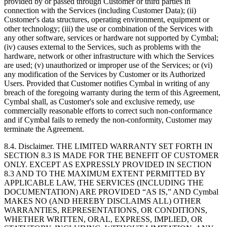
provided by or passed through Customer or third parties in
connection with the Services (including Customer Data); (ii)
Customer's data structures, operating environment, equipment or
other technology; (iii) the use or combination of the Services with
any other software, services or hardware not supported by Cymbal;
(iv) causes external to the Services, such as problems with the
hardware, network or other infrastructure with which the Services
are used; (v) unauthorized or improper use of the Services; or (vi)
any modification of the Services by Customer or its Authorized
Users. Provided that Customer notifies Cymbal in writing of any
breach of the foregoing warranty during the term of this Agreement,
Cymbal shall, as Customer's sole and exclusive remedy, use
commercially reasonable efforts to correct such non-conformance
and if Cymbal fails to remedy the non-conformity, Customer may
terminate the Agreement.
8.4.
Disclaimer. THE LIMITED WARRANTY SET FORTH IN
SECTION 8.3 IS MADE FOR THE BENEFIT OF CUSTOMER
ONLY. EXCEPT AS EXPRESSLY PROVIDED IN SECTION
8.3 AND TO THE MAXIMUM EXTENT PERMITTED BY
APPLICABLE LAW, THE SERVICES (INCLUDING THE
DOCUMENTATION) ARE PROVIDED “AS IS,” AND Cymbal
MAKES NO (AND HEREBY DISCLAIMS ALL) OTHER
WARRANTIES, REPRESENTATIONS, OR CONDITIONS,
WHETHER WRITTEN, ORAL, EXPRESS, IMPLIED, OR