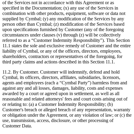
of the Services not in accordance with this Agreement or as
specified in the Documentation; (x) any use of the Services in
combination with other products, equipment, software or data not
supplied by Cymbal; (y) any modification of the Services by any
person other than Cymbal; (z) modification of the Services based
upon specifications furnished by Customer (any of the foregoing
circumstances under clauses (v) through (z) will be collectively
referred to as a “Customer Indemnity Responsibility”). This Section
11.1 states the sole and exclusive remedy of Customer and the entire
liability of Cymbal, or any of the officers, directors, employees,
shareholders, contractors or representatives of the foregoing, for
third party claims and actions described in this Section 11.1.
11.2.
By Customer. Customer will indemnify, defend and hold
Cymbal, its officers, directors, affiliates, subsidiaries, licensors,
agents and employees (each a “Cymbal Party”) harmless from and
against any and all losses, damages, liability, costs and expenses
awarded by a court or agreed upon in settlement, as well as all
reasonable and related attorneys' fees and court costs arising out of
or relating to: (a) a Customer Indemnity Responsibility; (b)
Customer's breach or alleged breach of any representation, warranty
or obligation under the Agreement, or any violation of law; or (c) the
use, transmission, access, disclosure, or other processing of
Customer Data.