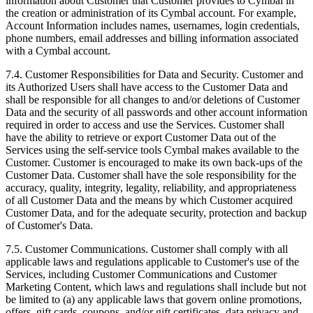
information about Customer that Customer provides to Cymbal in
the creation or administration of its Cymbal account. For example,
Account Information includes names, usernames, login credentials,
phone numbers, email addresses and billing information associated
with a Cymbal account.
7.4.
Customer Responsibilities for Data and Security. Customer and
its Authorized Users shall have access to the Customer Data and
shall be responsible for all changes to and/or deletions of Customer
Data and the security of all passwords and other account information
required in order to access and use the Services. Customer shall
have the ability to retrieve or export Customer Data out of the
Services using the self-service tools Cymbal makes available to the
Customer. Customer is encouraged to make its own back-ups of the
Customer Data. Customer shall have the sole responsibility for the
accuracy, quality, integrity, legality, reliability, and appropriateness
of all Customer Data and the means by which Customer acquired
Customer Data, and for the adequate security, protection and backup
of Customer's Data.
7.5.
Customer Communications. Customer shall comply with all
applicable laws and regulations applicable to Customer's use of the
Services, including Customer Communications and Customer
Marketing Content, which laws and regulations shall include but not
be limited to (a) any applicable laws that govern online promotions,
offers, gift cards, coupons, and/or gift certificates, data privacy and