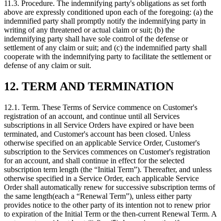
11.3.
Procedure. The indemnifying party's obligations as set forth
above are expressly conditioned upon each of the foregoing: (a) the
indemnified party shall promptly notify the indemnifying party in
writing of any threatened or actual claim or suit; (b) the
indemnifying party shall have sole control of the defense or
settlement of any claim or suit; and (c) the indemnified party shall
cooperate with the indemnifying party to facilitate the settlement or
defense of any claim or suit.
12. TERM AND TERMINATION
12.1.
Term. These Terms of Service commence on Customer's
registration of an account, and continue until all Services
subscriptions in all Service Orders have expired or have been
terminated, and Customer's account has been closed. Unless
otherwise specified on an applicable Service Order, Customer's
subscription to the Services commences on Customer's registration
for an account, and shall continue in effect for the selected
subscription term length (the “Initial Term”). Thereafter, and unless
otherwise specified in a Service Order, each applicable Service
Order shall automatically renew for successive subscription terms of
the same length(each a “Renewal Term”), unless either party
provides notice to the other party of its intention not to renew prior
to expiration of the Initial Term or the then-current Renewal Term. A