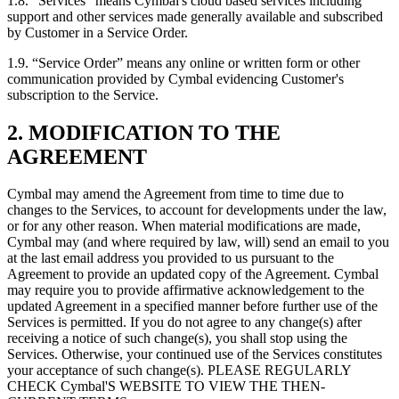
1.8.
“Services” means Cymbal's cloud based services including
support and other services made generally available and subscribed
by Customer in a Service Order.
1.9.
“Service Order” means any online or written form or other
communication provided by Cymbal evidencing Customer's
subscription to the Service.
2. MODIFICATION TO THE
AGREEMENT
Cymbal may amend the Agreement from time to time due to
changes to the Services, to account for developments under the law,
or for any other reason. When material modifications are made,
Cymbal may (and where required by law, will) send an email to you
at the last email address you provided to us pursuant to the
Agreement to provide an updated copy of the Agreement. Cymbal
may require you to provide affirmative acknowledgement to the
updated Agreement in a specified manner before further use of the
Services is permitted. If you do not agree to any change(s) after
receiving a notice of such change(s), you shall stop using the
Services. Otherwise, your continued use of the Services constitutes
your acceptance of such change(s). PLEASE REGULARLY
CHECK Cymbal'S WEBSITE TO VIEW THE THEN-