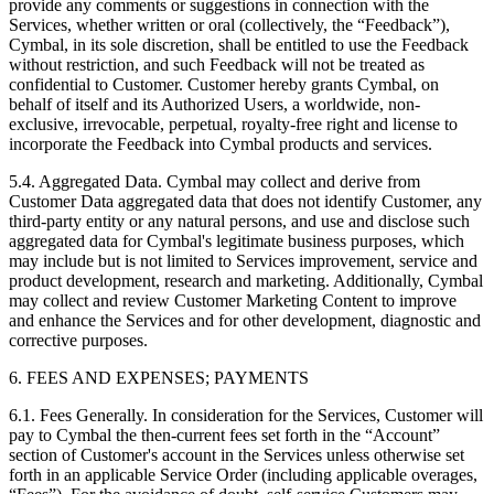
provide any comments or suggestions in connection with the
Services, whether written or oral (collectively, the “Feedback”),
Cymbal, in its sole discretion, shall be entitled to use the Feedback
without restriction, and such Feedback will not be treated as
confidential to Customer. Customer hereby grants Cymbal, on
behalf of itself and its Authorized Users, a worldwide, non-
exclusive, irrevocable, perpetual, royalty-free right and license to
incorporate the Feedback into Cymbal products and services.
5.4.
Aggregated Data. Cymbal may collect and derive from
Customer Data aggregated data that does not identify Customer, any
third-party entity or any natural persons, and use and disclose such
aggregated data for Cymbal's legitimate business purposes, which
may include but is not limited to Services improvement, service and
product development, research and marketing. Additionally, Cymbal
may collect and review Customer Marketing Content to improve
and enhance the Services and for other development, diagnostic and
corrective purposes.
6. FEES AND EXPENSES; PAYMENTS
6.1.
Fees Generally. In consideration for the Services, Customer will
pay to Cymbal the then-current fees set forth in the “Account”
section of Customer's account in the Services unless otherwise set
forth in an applicable Service Order (including applicable overages,