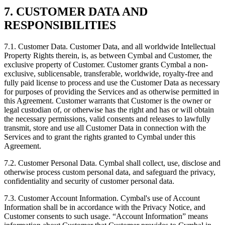
7. CUSTOMER DATA AND
RESPONSIBILITIES
7.1.
Customer Data. Customer Data, and all worldwide Intellectual
Property Rights therein, is, as between Cymbal and Customer, the
exclusive property of Customer. Customer grants Cymbal a non-
exclusive, sublicensable, transferable, worldwide, royalty-free and
fully paid license to process and use the Customer Data as necessary
for purposes of providing the Services and as otherwise permitted in
this Agreement. Customer warrants that Customer is the owner or
legal custodian of, or otherwise has the right and has or will obtain
the necessary permissions, valid consents and releases to lawfully
transmit, store and use all Customer Data in connection with the
Services and to grant the rights granted to Cymbal under this
Agreement.
7.2.
Customer Personal Data. Cymbal shall collect, use, disclose and
otherwise process custom personal data, and safeguard the privacy,
confidentiality and security of customer personal data.
7.3.
Customer Account Information. Cymbal's use of Account
Information shall be in accordance with the Privacy Notice, and
Customer consents to such usage. “Account Information” means