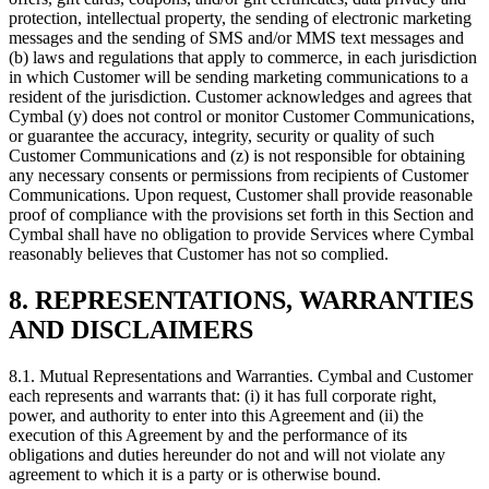
protection, intellectual property, the sending of electronic marketing
messages and the sending of SMS and/or MMS text messages and
(b) laws and regulations that apply to commerce, in each jurisdiction
in which Customer will be sending marketing communications to a
resident of the jurisdiction. Customer acknowledges and agrees that
Cymbal (y) does not control or monitor Customer Communications,
or guarantee the accuracy, integrity, security or quality of such
Customer Communications and (z) is not responsible for obtaining
any necessary consents or permissions from recipients of Customer
Communications. Upon request, Customer shall provide reasonable
proof of compliance with the provisions set forth in this Section and
Cymbal shall have no obligation to provide Services where Cymbal
reasonably believes that Customer has not so complied.
8. REPRESENTATIONS, WARRANTIES
AND DISCLAIMERS
8.1.
Mutual Representations and Warranties. Cymbal and Customer
each represents and warrants that: (i) it has full corporate right,
power, and authority to enter into this Agreement and (ii) the
execution of this Agreement by and the performance of its
obligations and duties hereunder do not and will not violate any
agreement to which it is a party or is otherwise bound.