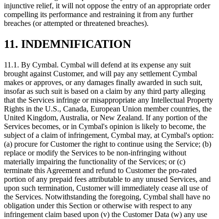
injunctive relief, it will not oppose the entry of an appropriate order
compelling its performance and restraining it from any further
breaches (or attempted or threatened breaches).
11. INDEMNIFICATION
11.1.
By Cymbal. Cymbal will defend at its expense any suit
brought against Customer, and will pay any settlement Cymbal
makes or approves, or any damages finally awarded in such suit,
insofar as such suit is based on a claim by any third party alleging
that the Services infringe or misappropriate any Intellectual Property
Rights in the U.S., Canada, European Union member countries, the
United Kingdom, Australia, or New Zealand. If any portion of the
Services becomes, or in Cymbal's opinion is likely to become, the
subject of a claim of infringement, Cymbal may, at Cymbal's option:
(a) procure for Customer the right to continue using the Service; (b)
replace or modify the Services to be non-infringing without
materially impairing the functionality of the Services; or (c)
terminate this Agreement and refund to Customer the pro-rated
portion of any prepaid fees attributable to any unused Services, and
upon such termination, Customer will immediately cease all use of
the Services. Notwithstanding the foregoing, Cymbal shall have no
obligation under this Section or otherwise with respect to any
infringement claim based upon (v) the Customer Data (w) any use