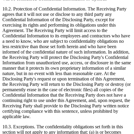
10.2.
Protection of Confidential Information. The Receiving Party
agrees that it will not use or disclose to any third party any
Confidential Information of the Disclosing Party, except for
exercising its rights and performing its obligations under this
Agreement. The Receiving Party will limit access to the
Confidential Information to its employees and contractors who have
a need to know, who are subject to confidentiality obligations no
less restrictive than those set forth herein and who have been
informed of the confidential nature of such information. In addition,
the Receiving Party will protect the Disclosing Party's Confidential
Information from unauthorized use, access, or disclosure in the same
manner that it protects its own proprietary information of a similar
nature, but in no event with less than reasonable care. At the
Disclosing Party's request or upon termination of this Agreement,
the Receiving Party will return to the Disclosing Party or destroy (or
permanently erase in the case of electronic files) all copies of the
Confidential Information that the Receiving Party does not have a
continuing right to use under this Agreement, and, upon request, the
Receiving Party shall provide to the Disclosing Party written notice
certifying compliance with this sentence, unless prohibited by
applicable law.
10.3.
Exceptions. The confidentiality obligations set forth in this
section will not apply to any information that: (a) is or becomes