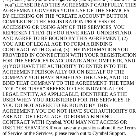
“you“).LEASE READ THIS AGREEMENT CAREFULLY. THIS
AGREEMENT GOVERNS YOUR USE OF THE SERVICES.
BY CLICKING ON THE “CREATE ACCOUNT” BUTTON,
COMPLETING THE REGISTRATION PROCESS OR
ACCESSING OR USING ANY OF THE SERVICES, YOU
REPRESENT THAT (1) YOU HAVE READ, UNDERSTAND,
AND AGREE TO BE BOUND BY THIS AGREEMENT, (2)
YOU ARE OF LEGAL AGE TO FORM A BINDING
CONTRACT WITH Cymbal, (3) THE INFORMATION YOU
PROVIDED IN CONNECTION WITH YOUR REGISTRATION
FOR THE SERVICES IS ACCURATE AND COMPLETE, AND
(4) YOU HAVE THE AUTHORITY TO ENTER INTO THE
AGREEMENT PERSONALLY OR ON BEHALF OF THE
COMPANY YOU HAVE NAMED AS THE USER, AND TO
BIND THAT COMPANY TO THE AGREEMENT. THE TERM
“YOU” OR “USER” REFERS TO THE INDIVIDUAL OR
LEGAL ENTITY, AS APPLICABLE, IDENTIFIED AS THE
USER WHEN YOU REGISTERED FOR THE SERVICES. IF
YOU DO NOT AGREE TO BE BOUND BY THIS
AGREEMENT, YOU DO NOT HAVE SUCH AUTHORITY OR
ARE NOT OF LEGAL AGE TO FORM A BINDING
CONTRACT WITH Cymbal, YOU MAY NOT ACCESS OR
USE THE SERVICES.If you have any questions about these Terms
of Service or the Services, please reach out to Cymbal Support.