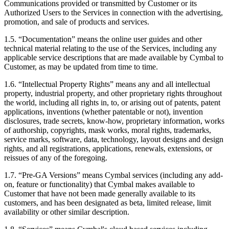
Communications provided or transmitted by Customer or its
Authorized Users to the Services in connection with the advertising,
promotion, and sale of products and services.
1.5.
“Documentation” means the online user guides and other
technical material relating to the use of the Services, including any
applicable service descriptions that are made available by Cymbal to
Customer, as may be updated from time to time.
1.6.
“Intellectual Property Rights” means any and all intellectual
property, industrial property, and other proprietary rights throughout
the world, including all rights in, to, or arising out of patents, patent
applications, inventions (whether patentable or not), invention
disclosures, trade secrets, know-how, proprietary information, works
of authorship, copyrights, mask works, moral rights, trademarks,
service marks, software, data, technology, layout designs and design
rights, and all registrations, applications, renewals, extensions, or
reissues of any of the foregoing.
1.7.
“Pre-GA Versions” means Cymbal services (including any add-
on, feature or functionality) that Cymbal makes available to
Customer that have not been made generally available to its
customers, and has been designated as beta, limited release, limit
availability or other similar description.