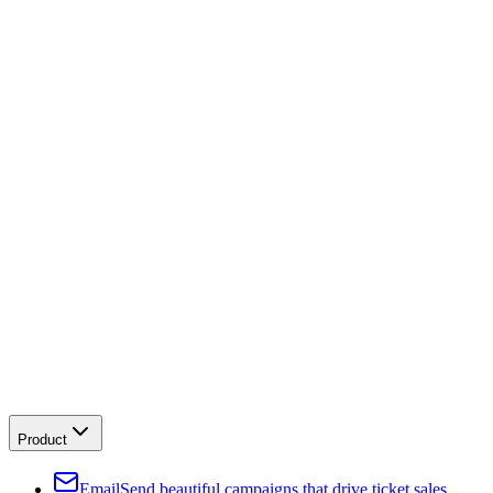
Product
Email
Send beautiful campaigns that drive ticket sales.