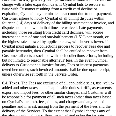
charge with a later expiration date. If Cymbal fails to resolve an
issue with Customer resulting from a credit card decline or
expiration, Cymbal may terminate the account due to non-payment.
Customer agrees to notify Cymbal of all billing disputes within
fourteen (14) days of delivery of the billing statement or invoice, and
disputes not made within that time are waived. Late payments,
including those resulting from credit card declines, will accrue
interest at a rate of one and one-half percent (1.5%) per month, or
the highest rate allowed by applicable law, whichever is lower. If
Cymbal must initiate a collections process to recover Fees due and
payable hereunder, then Cymbal shall be entitled to recover from
Customer all costs associated with such collections efforts, including
but not limited to reasonable attorneys' fees. In the event Cymbal
delivers to Customer an invoice for any Fees or interest payments
owed hereunder, such invoiced amounts shall be due upon receipt,
unless otherwise set forth in the Service Order.
6.4.
Taxes. The Fees are exclusive of all applicable sales, use, value-
added and other taxes, and all applicable duties, tariffs, assessments,
export and import fees, or other similar charges, and Customer will
be responsible for payment of all such taxes (other than taxes based
on Cymbal's income), fees, duties, and charges and any related
penalties and interest, arising from the payment of the Fees and the
delivery of the Services. To the extent that Cymbal charges any of
the aforementioned taxes, they are calculated using the tax rates that