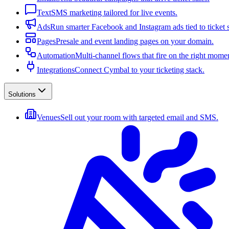
Text
SMS marketing tailored for live events.
Ads
Run smarter Facebook and Instagram ads tied to ticket s
Pages
Presale and event landing pages on your domain.
Automation
Multi-channel flows that fire on the right mome
Integrations
Connect Cymbal to your ticketing stack.
Solutions
Venues
Sell out your room with targeted email and SMS.