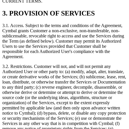
CURRENT TERMS.
3. PROVISION OF SERVICES
3.1.
Access. Subject to the terms and conditions of the Agreement,
Cymbal grants Customer a non-exclusive, non-transferable, non-
sublicensable, revocable right to access and use the Services during
the Term (as defined below). Customer may permit its Authorized
Users to use the Services provided that Customer shall be
responsible for each Authorized User's compliance with the
Agreement.
3.2.
Restrictions. Customer will not, and will not permit any
Authorized User or other party to: (a) modify, adapt, alter, translate,
or create derivative works of the Services; (b) sublicense, lease, rent,
loan, distribute, or otherwise transfer the Services or Documentation
to any third party; (c) reverse engineer, decompile, disassemble, or
otherwise derive or determine or attempt to derive or determine the
source code (or the underlying ideas, algorithms, structure or
organization) of the Services, except to the extent expressly
permitted by applicable law (and then only upon advance written
notice to Cymbal); (d) bypass, delete, or disable any copy protection
or security mechanisms of the Services; (e) use or demonstrate the
Services in any other way that is in competition with Cymbal; (f)
remove any notice of proprietary rights from the Services; (g)