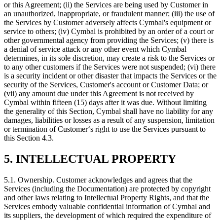
or this Agreement; (ii) the Services are being used by Customer in
an unauthorized, inappropriate, or fraudulent manner; (iii) the use of
the Services by Customer adversely affects Cymbal's equipment or
service to others; (iv) Cymbal is prohibited by an order of a court or
other governmental agency from providing the Services; (v) there is
a denial of service attack or any other event which Cymbal
determines, in its sole discretion, may create a risk to the Services or
to any other customers if the Services were not suspended; (vi) there
is a security incident or other disaster that impacts the Services or the
security of the Services, Customer's account or Customer Data; or
(vii) any amount due under this Agreement is not received by
Cymbal within fifteen (15) days after it was due. Without limiting
the generality of this Section, Cymbal shall have no liability for any
damages, liabilities or losses as a result of any suspension, limitation
or termination of Customer‘s right to use the Services pursuant to
this Section 4.3.
5. INTELLECTUAL PROPERTY
5.1.
Ownership. Customer acknowledges and agrees that the
Services (including the Documentation) are protected by copyright
and other laws relating to Intellectual Property Rights, and that the
Services embody valuable confidential information of Cymbal and
its suppliers, the development of which required the expenditure of