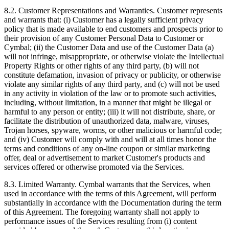
8.2.
Customer Representations and Warranties. Customer represents
and warrants that: (i) Customer has a legally sufficient privacy
policy that is made available to end customers and prospects prior to
their provision of any Customer Personal Data to Customer or
Cymbal; (ii) the Customer Data and use of the Customer Data (a)
will not infringe, misappropriate, or otherwise violate the Intellectual
Property Rights or other rights of any third party, (b) will not
constitute defamation, invasion of privacy or publicity, or otherwise
violate any similar rights of any third party, and (c) will not be used
in any activity in violation of the law or to promote such activities,
including, without limitation, in a manner that might be illegal or
harmful to any person or entity; (iii) it will not distribute, share, or
facilitate the distribution of unauthorized data, malware, viruses,
Trojan horses, spyware, worms, or other malicious or harmful code;
and (iv) Customer will comply with and will at all times honor the
terms and conditions of any on-line coupon or similar marketing
offer, deal or advertisement to market Customer's products and
services offered or otherwise promoted via the Services.
8.3.
Limited Warranty. Cymbal warrants that the Services, when
used in accordance with the terms of this Agreement, will perform
substantially in accordance with the Documentation during the term
of this Agreement. The foregoing warranty shall not apply to
performance issues of the Services resulting from (i) content