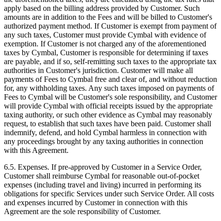
apply based on the billing address provided by Customer. Such
amounts are in addition to the Fees and will be billed to Customer's
authorized payment method. If Customer is exempt from payment of
any such taxes, Customer must provide Cymbal with evidence of
exemption. If Customer is not charged any of the aforementioned
taxes by Cymbal, Customer is responsible for determining if taxes
are payable, and if so, self-remitting such taxes to the appropriate tax
authorities in Customer's jurisdiction. Customer will make all
payments of Fees to Cymbal free and clear of, and without reduction
for, any withholding taxes. Any such taxes imposed on payments of
Fees to Cymbal will be Customer's sole responsibility, and Customer
will provide Cymbal with official receipts issued by the appropriate
taxing authority, or such other evidence as Cymbal may reasonably
request, to establish that such taxes have been paid. Customer shall
indemnify, defend, and hold Cymbal harmless in connection with
any proceedings brought by any taxing authorities in connection
with this Agreement.
6.5.
Expenses. If pre-approved by Customer in a Service Order,
Customer shall reimburse Cymbal for reasonable out-of-pocket
expenses (including travel and living) incurred in performing its
obligations for specific Services under such Service Order. All costs
and expenses incurred by Customer in connection with this
Agreement are the sole responsibility of Customer.