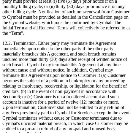
party must provide at least (i) five (5) days prior notice if on a
monthly billing cycle, or (ii) thirty (30) days prior notice if on any
other billing cycle. Notification of such non-renewal from Customer
to Cymbal must be provided as detailed in the Cancellation page on
the Cymbal website, which must be confirmed by Cymbal. The
Initial Term and all Renewal Terms will collectively be referred to as
the “Term”.
12.2.
Termination. Either party may terminate the Agreement
immediately upon notice to the other party if the other party
materially breaches this Agreement, and such breach remains
uncured more than thirty (30) days after receipt of written notice of
such breach. Cymbal may terminate this Agreement at any time
without cause and without notice. In addition, Cymbal may
terminate this Agreement upon notice to Customer if (a) Customer
becomes the subject of a petition in bankruptcy or any proceeding
relating to insolvency, receivership, or liquidation for the benefit of
creditors; (b) in the event of non-payment in accordance with
Section 6; or (c) Customer is on a free-tiered account and such
account is inactive for a period of twelve (12) months or more.
Upon termination, Customer shall not be entitled to any refund of
any Fees previously paid to Cymbal for Services except in the event
Cymbal terminates without cause or Customer terminates due to
Cymbal's uncured material breach, in which case Customer may be
entitled to a pro-rata refund of any pre-paid and unused Fees