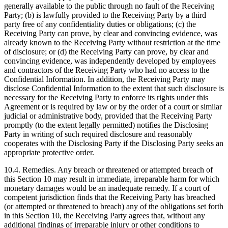
generally available to the public through no fault of the Receiving
Party; (b) is lawfully provided to the Receiving Party by a third
party free of any confidentiality duties or obligations; (c) the
Receiving Party can prove, by clear and convincing evidence, was
already known to the Receiving Party without restriction at the time
of disclosure; or (d) the Receiving Party can prove, by clear and
convincing evidence, was independently developed by employees
and contractors of the Receiving Party who had no access to the
Confidential Information. In addition, the Receiving Party may
disclose Confidential Information to the extent that such disclosure is
necessary for the Receiving Party to enforce its rights under this
Agreement or is required by law or by the order of a court or similar
judicial or administrative body, provided that the Receiving Party
promptly (to the extent legally permitted) notifies the Disclosing
Party in writing of such required disclosure and reasonably
cooperates with the Disclosing Party if the Disclosing Party seeks an
appropriate protective order.
10.4.
Remedies. Any breach or threatened or attempted breach of
this Section 10 may result in immediate, irreparable harm for which
monetary damages would be an inadequate remedy. If a court of
competent jurisdiction finds that the Receiving Party has breached
(or attempted or threatened to breach) any of the obligations set forth
in this Section 10, the Receiving Party agrees that, without any
additional findings of irreparable injury or other conditions to