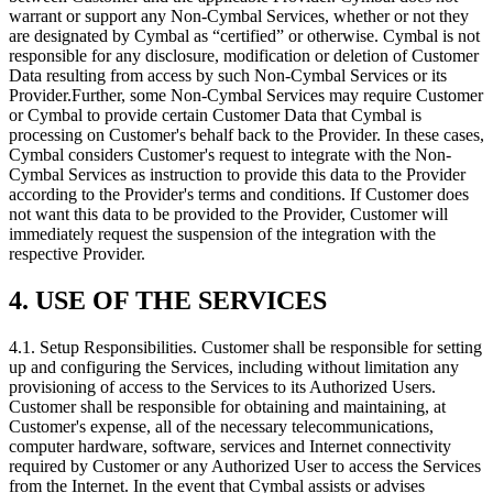
warrant or support any Non-Cymbal Services, whether or not they
are designated by Cymbal as “certified” or otherwise. Cymbal is not
responsible for any disclosure, modification or deletion of Customer
Data resulting from access by such Non-Cymbal Services or its
Provider.Further, some Non-Cymbal Services may require Customer
or Cymbal to provide certain Customer Data that Cymbal is
processing on Customer's behalf back to the Provider. In these cases,
Cymbal considers Customer's request to integrate with the Non-
Cymbal Services as instruction to provide this data to the Provider
according to the Provider's terms and conditions. If Customer does
not want this data to be provided to the Provider, Customer will
immediately request the suspension of the integration with the
respective Provider.
4. USE OF THE SERVICES
4.1.
Setup Responsibilities. Customer shall be responsible for setting
up and configuring the Services, including without limitation any
provisioning of access to the Services to its Authorized Users.
Customer shall be responsible for obtaining and maintaining, at
Customer's expense, all of the necessary telecommunications,
computer hardware, software, services and Internet connectivity
required by Customer or any Authorized User to access the Services
from the Internet. In the event that Cymbal assists or advises