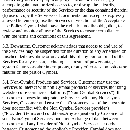
attempt to gain unauthorized access to, or disrupt the integrity,
performance or security of the Services or the data contained therein;
(h) use or copy the Services or Documentation, except as expressly
allowed herein or (i) use the Services in violation of the Acceptable
Use Policy. Cymbal shall have the right, but not the obligation, to
review and monitor all use of the Services to ensure compliance
with the terms and conditions of this Agreement.
3.3.
Downtime. Customer acknowledges that access to and use of
the Services may be suspended for the duration of any scheduled or
unscheduled downtime or unavailability of any portion or all of the
Services for any reason, including as a result of power outages,
system failures or other interruptions, or any other acts, omissions or
failures on the part of Cymbal.
3.4.
Non-Cymbal Products and Services. Customer may use the
Services to interact with non-Cymbal products or services including
webshop or e-commerce platforms (“Non-Cymbal Services”). If
Customer chooses to integrate the Services with any Non-Cymbal
Services, Customer will ensure that Customer's use of the integration
does not conflict with the Non-Cymbal Services provider's
(“Provider”) terms and conditions.Any acquisition by Customer of
such Non-Cymbal Services, and any exchange of data between
Customer and any Provider of Non-Cymbal Services is solely
between Customer and the applicable Provider. Cymbal does not