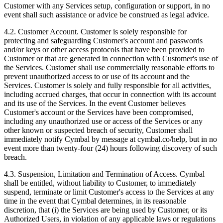
Customer with any Services setup, configuration or support, in no
event shall such assistance or advice be construed as legal advice.
4.2.
Customer Account. Customer is solely responsible for
protecting and safeguarding Customer's account and passwords
and/or keys or other access protocols that have been provided to
Customer or that are generated in connection with Customer's use of
the Services. Customer shall use commercially reasonable efforts to
prevent unauthorized access to or use of its account and the
Services. Customer is solely and fully responsible for all activities,
including accrued charges, that occur in connection with its account
and its use of the Services. In the event Customer believes
Customer's account or the Services have been compromised,
including any unauthorized use or access of the Services or any
other known or suspected breach of security, Customer shall
immediately notify Cymbal by message at cymbal.co/help, but in no
event more than twenty-four (24) hours following discovery of such
breach.
4.3.
Suspension, Limitation and Termination of Access. Cymbal
shall be entitled, without liability to Customer, to immediately
suspend, terminate or limit Customer's access to the Services at any
time in the event that Cymbal determines, in its reasonable
discretion, that (i) the Services are being used by Customer, or its
Authorized Users, in violation of any applicable laws or regulations