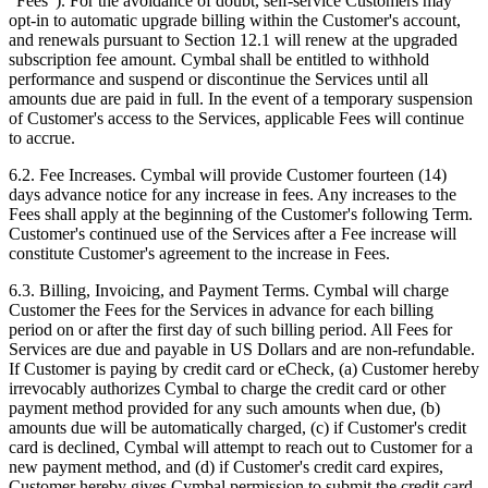
“Fees”). For the avoidance of doubt, self-service Customers may
opt-in to automatic upgrade billing within the Customer's account,
and renewals pursuant to Section 12.1 will renew at the upgraded
subscription fee amount. Cymbal shall be entitled to withhold
performance and suspend or discontinue the Services until all
amounts due are paid in full. In the event of a temporary suspension
of Customer's access to the Services, applicable Fees will continue
to accrue.
6.2.
Fee Increases. Cymbal will provide Customer fourteen (14)
days advance notice for any increase in fees. Any increases to the
Fees shall apply at the beginning of the Customer's following Term.
Customer's continued use of the Services after a Fee increase will
constitute Customer's agreement to the increase in Fees.
6.3.
Billing, Invoicing, and Payment Terms. Cymbal will charge
Customer the Fees for the Services in advance for each billing
period on or after the first day of such billing period. All Fees for
Services are due and payable in US Dollars and are non-refundable.
If Customer is paying by credit card or eCheck, (a) Customer hereby
irrevocably authorizes Cymbal to charge the credit card or other
payment method provided for any such amounts when due, (b)
amounts due will be automatically charged, (c) if Customer's credit
card is declined, Cymbal will attempt to reach out to Customer for a
new payment method, and (d) if Customer's credit card expires,
Customer hereby gives Cymbal permission to submit the credit card