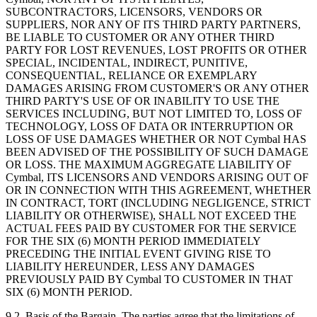
SUBCONTRACTORS, LICENSORS, VENDORS OR
SUPPLIERS, NOR ANY OF ITS THIRD PARTY PARTNERS,
BE LIABLE TO CUSTOMER OR ANY OTHER THIRD
PARTY FOR LOST REVENUES, LOST PROFITS OR OTHER
SPECIAL, INCIDENTAL, INDIRECT, PUNITIVE,
CONSEQUENTIAL, RELIANCE OR EXEMPLARY
DAMAGES ARISING FROM CUSTOMER'S OR ANY OTHER
THIRD PARTY'S USE OF OR INABILITY TO USE THE
SERVICES INCLUDING, BUT NOT LIMITED TO, LOSS OF
TECHNOLOGY, LOSS OF DATA OR INTERRUPTION OR
LOSS OF USE DAMAGES WHETHER OR NOT Cymbal HAS
BEEN ADVISED OF THE POSSIBILITY OF SUCH DAMAGE
OR LOSS. THE MAXIMUM AGGREGATE LIABILITY OF
Cymbal, ITS LICENSORS AND VENDORS ARISING OUT OF
OR IN CONNECTION WITH THIS AGREEMENT, WHETHER
IN CONTRACT, TORT (INCLUDING NEGLIGENCE, STRICT
LIABILITY OR OTHERWISE), SHALL NOT EXCEED THE
ACTUAL FEES PAID BY CUSTOMER FOR THE SERVICE
FOR THE SIX (6) MONTH PERIOD IMMEDIATELY
PRECEDING THE INITIAL EVENT GIVING RISE TO
LIABILITY HEREUNDER, LESS ANY DAMAGES
PREVIOUSLY PAID BY Cymbal TO CUSTOMER IN THAT
SIX (6) MONTH PERIOD.
9.2.
Basis of the Bargain. The parties agree that the limitations of