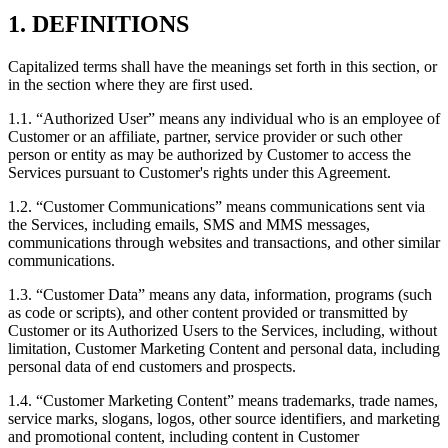
1. DEFINITIONS
Capitalized terms shall have the meanings set forth in this section, or
in the section where they are first used.
1.1.
“Authorized User” means any individual who is an employee of
Customer or an affiliate, partner, service provider or such other
person or entity as may be authorized by Customer to access the
Services pursuant to Customer's rights under this Agreement.
1.2.
“Customer Communications” means communications sent via
the Services, including emails, SMS and MMS messages,
communications through websites and transactions, and other similar
communications.
1.3.
“Customer Data” means any data, information, programs (such
as code or scripts), and other content provided or transmitted by
Customer or its Authorized Users to the Services, including, without
limitation, Customer Marketing Content and personal data, including
personal data of end customers and prospects.
1.4.
“Customer Marketing Content” means trademarks, trade names,
service marks, slogans, logos, other source identifiers, and marketing
and promotional content, including content in Customer