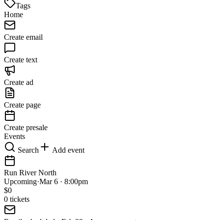
Tags
Home
Create email
Create text
Create ad
Create page
Create presale
Events
Search
Add event
Run River North
Upcoming
·
Mar 6 · 8:00pm
$
0
0
tickets