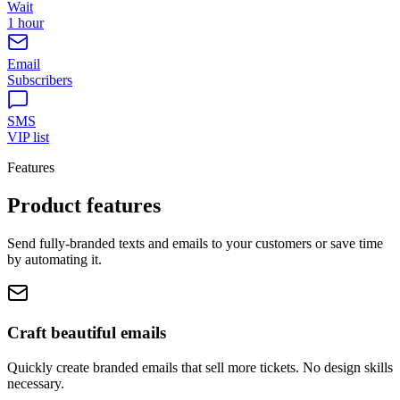
Wait
1 hour
Email
Subscribers
SMS
VIP list
Features
Product features
Send fully-branded texts and emails to your customers or save time
by automating it.
Craft beautiful emails
Quickly create branded emails that sell more tickets. No design skills
necessary.