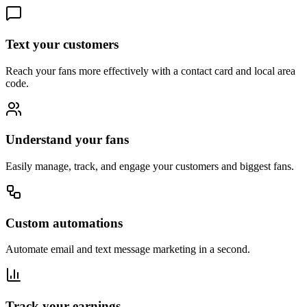
Text your customers
Reach your fans more effectively with a contact card and local area
code.
Understand your fans
Easily manage, track, and engage your customers and biggest fans.
Custom automations
Automate email and text message marketing in a second.
Track your earnings