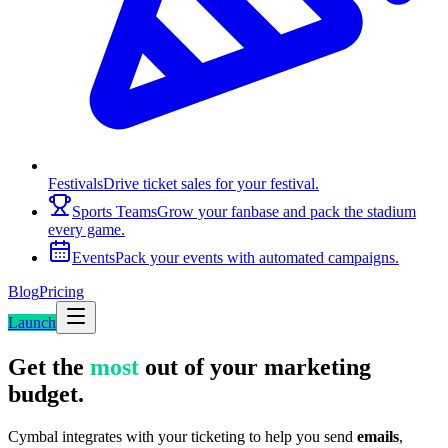
Festivals
Drive ticket sales for your festival.
Sports Teams
Grow your fanbase and pack the stadium
every game.
Events
Pack your events with automated campaigns.
Blog
Pricing
Launch
Get the
most
out of your marketing
budget.
Cymbal integrates with your ticketing to help you send
emails
,