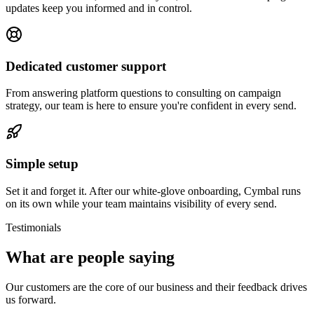
updates keep you informed and in control.
Dedicated customer support
From answering platform questions to consulting on campaign
strategy, our team is here to ensure you're confident in every send.
Simple setup
Set it and forget it. After our white-glove onboarding, Cymbal runs
on its own while your team maintains visibility of every send.
Testimonials
What are people saying
Our customers are the core of our business and their feedback drives
us forward.