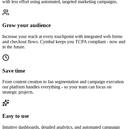
with less effort using automated, targeted marketing campaigns.
Grow your audience
Increase your reach at every touchpoint with integrated web forms
and checkout flows. Cymbal keeps you TCPA compliant - now and
in the future.
Save time
From content creation to fan segmentation and campaign execution
our platform handles everything - so your team can focus on
strategic projects.
Easy to use
Intuitive dashboards, detailed analytics, and automated campaign