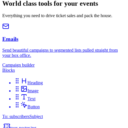
World class tools for your events
Everything you need to drive ticket sales and pack the house.
Emails
Send beautiful campaigns to segmented lists pulled straight from
your box office.
Campaign builder
Blocks
Heading
Image
Text
Button
To: subscribers
Subject
tour-poster.jpg