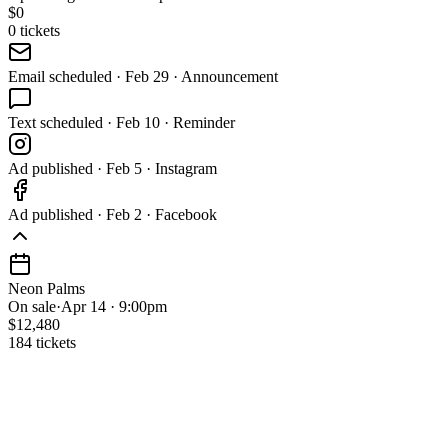
$
0
0
tickets
Email
scheduled
·
Feb 29 · Announcement
Text
scheduled
·
Feb 10 · Reminder
Ad
published
·
Feb 5 · Instagram
Ad
published
·
Feb 2 · Facebook
Neon Palms
On sale
·
Apr 14 · 9:00pm
$12,480
184 tickets