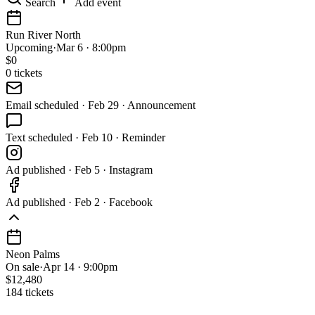
Search
Add event
Run River North
Upcoming
·
Mar 6 · 8:00pm
$
0
0
tickets
Email
scheduled
·
Feb 29 · Announcement
Text
scheduled
·
Feb 10 · Reminder
Ad
published
·
Feb 5 · Instagram
Ad
published
·
Feb 2 · Facebook
Neon Palms
On sale
·
Apr 14 · 9:00pm
$12,480
184 tickets