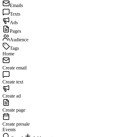
Emails
Texts
Ads
Pages
Audience
Tags
Home
Create email
Create text
Create ad
Create page
Create presale
Events