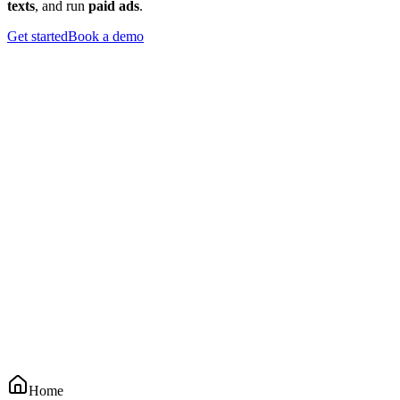
texts
, and run
paid ads
.
Get started
Book a demo
Home