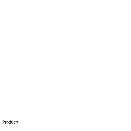
Products