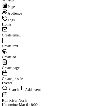
Ads
Pages
Audience
Tags
Home
Create email
Create text
Create ad
Create page
Create presale
Events
Search
Add event
Run River North
Upcoming
·
Mar 6 · 8:00pm