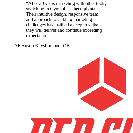
“
After 20 years marketing with other tools,
switching to Cymbal has been pivotal.
Their intuitive design, responsive team,
and approach to tackling marketing
challenges has instilled a deep trust that
they will deliver and continue exceeding
expectations.
”
AK
Austin Kays
Portland, OR