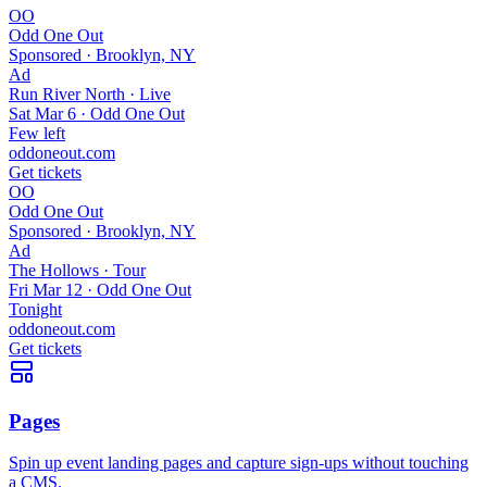
OO
Odd One Out
Sponsored ·
Brooklyn, NY
Ad
Run River North · Live
Sat Mar 6 · Odd One Out
Few left
oddoneout.com
Get tickets
OO
Odd One Out
Sponsored ·
Brooklyn, NY
Ad
The Hollows · Tour
Fri Mar 12 · Odd One Out
Tonight
oddoneout.com
Get tickets
Pages
Spin up event landing pages and capture sign-ups without touching
a CMS.