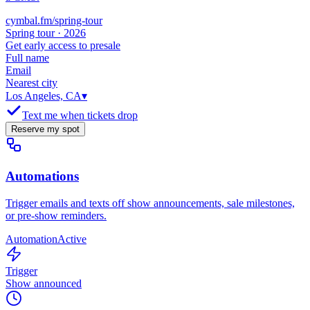
cymbal.fm/spring-tour
Spring tour · 2026
Get early access to presale
Full name
Email
Nearest city
Los Angeles, CA
▾
Text me when tickets drop
Reserve my spot
Automations
Trigger emails and texts off show announcements, sale milestones,
or pre-show reminders.
Automation
Active
Trigger
Show announced