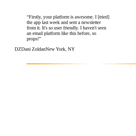
“
Firstly, your platform is awesome. I [tried]
the app last week and sent a newsletter
from it. It's so user friendly. I haven't seen
an email platform like this before, so
props!
”
DZ
Dani Zoldan
New York, NY