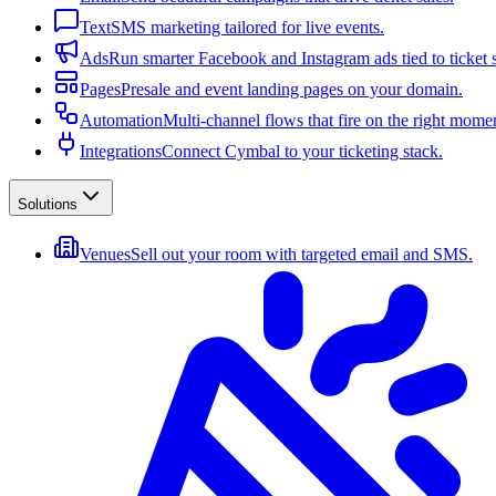
Text
SMS marketing tailored for live events.
Ads
Run smarter Facebook and Instagram ads tied to ticket s
Pages
Presale and event landing pages on your domain.
Automation
Multi-channel flows that fire on the right mome
Integrations
Connect Cymbal to your ticketing stack.
Solutions
Venues
Sell out your room with targeted email and SMS.