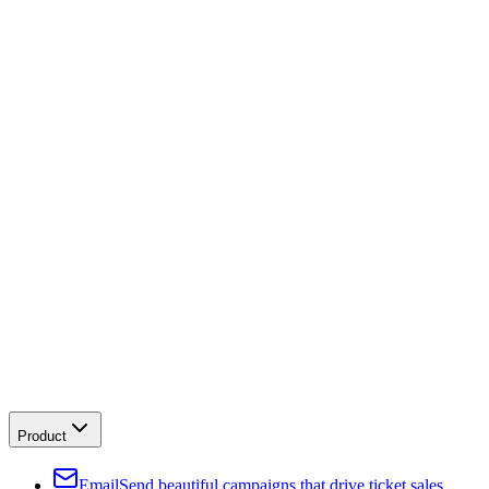
Product
Email
Send beautiful campaigns that drive ticket sales.