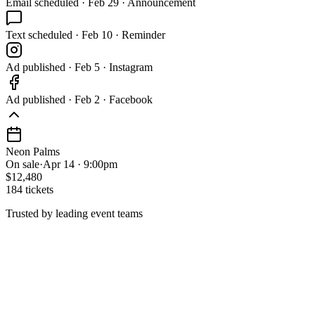
Email
scheduled
·
Feb 29 · Announcement
Text
scheduled
·
Feb 10 · Reminder
Ad
published
·
Feb 5 · Instagram
Ad
published
·
Feb 2 · Facebook
Neon Palms
On sale
·
Apr 14 · 9:00pm
$12,480
184 tickets
Trusted by leading event teams