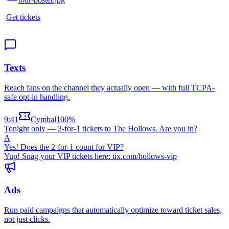
Get tickets
Texts
Reach fans on the channel they actually open — with full TCPA-
safe opt-in handling.
9:41
Cymbal
100%
Tonight only — 2-for-1 tickets to The Hollows. Are you in?
A
Yes! Does the 2-for-1 count for VIP?
Yup! Snag your VIP tickets here: tix.com/hollows-vip
Ads
Run paid campaigns that automatically optimize toward ticket sales,
not just clicks.