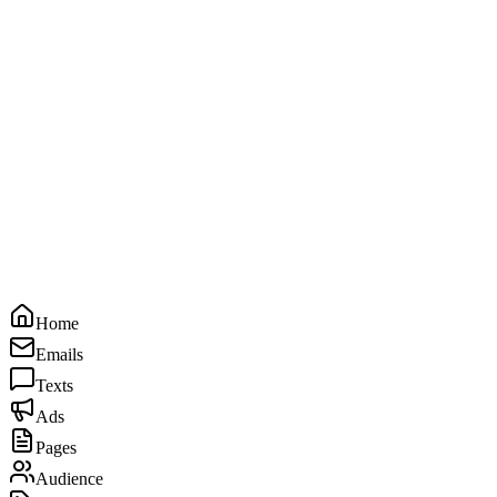
Home
Emails
Texts
Ads
Pages
Audience