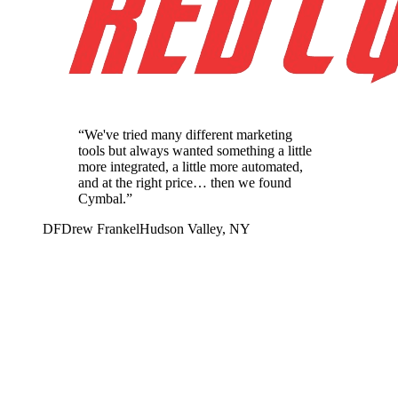
“
We've tried many different marketing
tools but always wanted something a little
more integrated, a little more automated,
and at the right price… then we found
Cymbal.
”
DF
Drew Frankel
Hudson Valley, NY