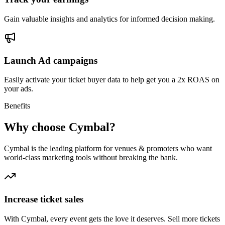
Gain valuable insights and analytics for informed decision making.
Launch Ad campaigns
Easily activate your ticket buyer data to help get you a 2x ROAS on
your ads.
Benefits
Why choose Cymbal?
Cymbal is the leading platform for venues & promoters who want
world-class marketing tools without breaking the bank.
Increase ticket sales
With Cymbal, every event gets the love it deserves. Sell more tickets