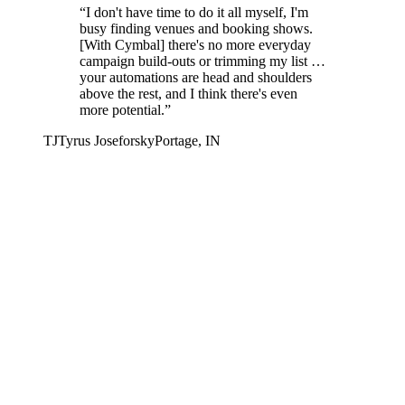
“
I don't have time to do it all myself, I'm
busy finding venues and booking shows.
[With Cymbal] there's no more everyday
campaign build-outs or trimming my list …
your automations are head and shoulders
above the rest, and I think there's even
more potential.
”
TJ
Tyrus Joseforsky
Portage, IN