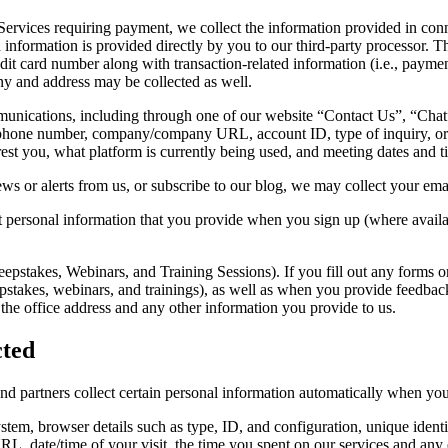
Services requiring payment, we collect the information provided in con
information is provided directly by you to our third-party processor. 
credit card number along with transaction-related information (i.e., paym
any and address may be collected as well.
ications, including through one of our website “Contact Us”, “Chat”
 phone number, company/company URL, account ID, type of inquiry, or a
t you, what platform is currently being used, and meeting dates and t
ews or alerts from us, or subscribe to our blog, we may collect your em
 personal information that you provide when you sign up (where availabl
pstakes, Webinars, and Training Sessions). If you fill out any forms 
epstakes, webinars, and trainings), as well as when you provide feedbac
the office address and any other information you provide to us.
cted
and partners collect certain personal information automatically when you v
ystem, browser details such as type, ID, and configuration, unique identi
 URL, date/time of your visit, the time you spent on our services and any 