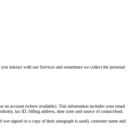
you interact with our Services and sometimes we collect the personal
r an account (where available). This information includes your email
ry, tax ID, billing address, time zone and source of contact/lead.
(if wet signed or a copy of their autograph is used), customer name and