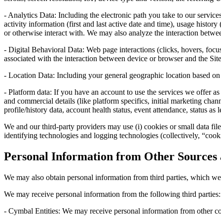
- Analytics Data: Including the electronic path you take to our servic
activity information (first and last active date and time), usage histor
or otherwise interact with. We may also analyze the interaction betw
- Digital Behavioral Data: Web page interactions (clicks, hovers, foc
associated with the interaction between device or browser and the Site
- Location Data: Including your general geographic location based on 
- Platform data: If you have an account to use the services we offer a
and commercial details (like platform specifics, initial marketing c
profile/history data, account health status, event attendance, status as 
We and our third-party providers may use (i) cookies or small data file
identifying technologies and logging technologies (collectively, “cooki
Personal Information from Other Sources 
We may also obtain personal information from third parties, which we 
We may receive personal information from the following third parties:
- Cymbal Entities: We may receive personal information from othe