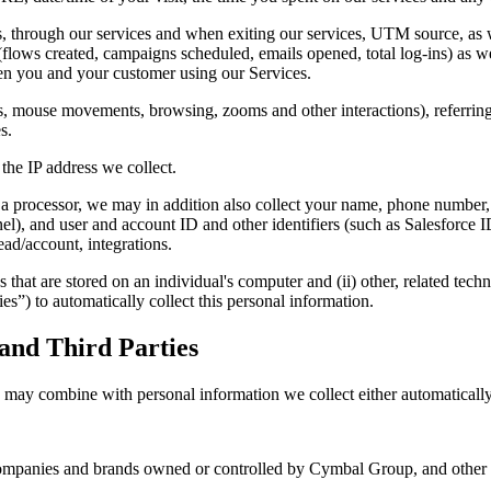
es, through our services and when exiting our services, UTM source, as w
y (flows created, campaigns scheduled, emails opened, total log-ins) as we
een you and your customer using our Services.
us, mouse movements, browsing, zooms and other interactions), referrin
s.
the IP address we collect.
s a processor, we may in addition also collect your name, phone number, 
hannel), and user and account ID and other identifiers (such as Salesf
lead/account, integrations.
s that are stored on an individual's computer and (ii) other, related tec
es”) to automatically collect this personal information.
and Third Parties
may combine with personal information we collect either automatically 
r companies and brands owned or controlled by Cymbal Group, and ot