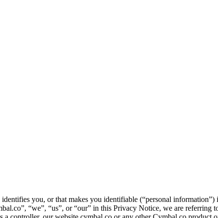
identifies you, or that makes you identifiable (“personal information”)
.co”, “we”, “us”, or “our” in this Privacy Notice, we are referring to
r as a controller, our website cymbal.co or any other Cymbal.co product o