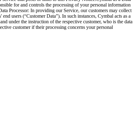
onsible for and controls the processing of your personal information
Data Processor: In providing our Service, our customers may collect
s' end users (“Customer Data”). In such instances, Cymbal acts as a
nd under the instruction of the respective customer, who is the data
ctive customer if their processing concerns your personal