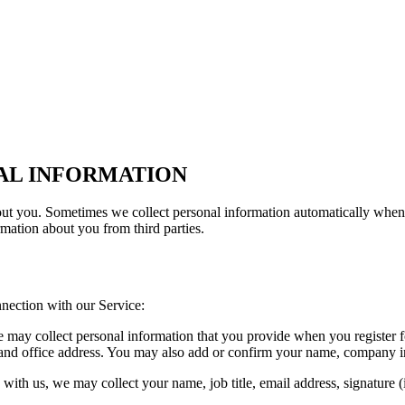
AL INFORMATION
out you. Sometimes we collect personal information automatically when 
mation about you from third parties.
nection with our Service:
may collect personal information that you provide when you register fo
ffice address. You may also add or confirm your name, company indust
p with us, we may collect your name, job title, email address, signature 