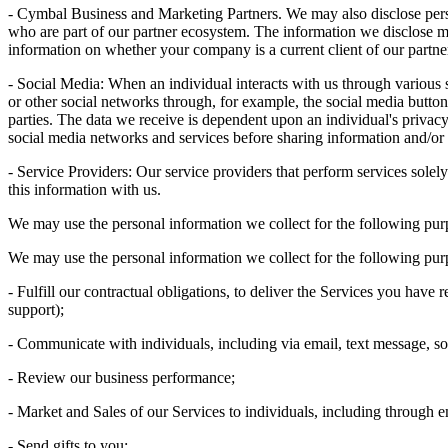
- Cymbal Business and Marketing Partners. We may also disclose perso
who are part of our partner ecosystem. The information we disclose 
information on whether your company is a current client of our partne
- Social Media: When an individual interacts with us through variou
or other social networks through, for example, the social media butto
parties. The data we receive is dependent upon an individual's privacy 
social media networks and services before sharing information and/or 
- Service Providers: Our service providers that perform services solel
this information with us.
We may use the personal information we collect for the following pur
We may use the personal information we collect for the following pur
- Fulfill our contractual obligations, to deliver the Services you hav
support);
- Communicate with individuals, including via email, text message, so
- Review our business performance;
- Market and Sales of our Services to individuals, including through e
- Send gifts to you;