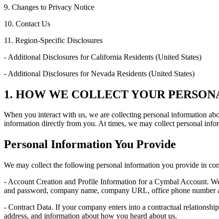
9. Changes to Privacy Notice
10. Contact Us
11. Region-Specific Disclosures
- Additional Disclosures for California Residents (United States)
- Additional Disclosures for Nevada Residents (United States)
1. HOW WE COLLECT YOUR PERSON
When you interact with us, we are collecting personal information ab
information directly from you. At times, we may collect personal infor
Personal Information You Provide
We may collect the following personal information you provide in con
- Account Creation and Profile Information for a Cymbal Account. We 
and password, company name, company URL, office phone number and o
- Contract Data. If your company enters into a contractual relationshi
address, and information about how you heard about us.