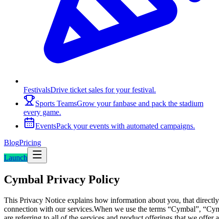
Festivals
Drive ticket sales for your festival.
Sports Teams
Grow your fanbase and pack the stadium
every game.
Events
Pack your events with automated campaigns.
Blog
Pricing
Launch
Cymbal Privacy Policy
This Privacy Notice explains how information about you, that directly 
connection with our services.When we use the terms “Cymbal”, “Cymbal
are referring to all of the services and product offerings that we offe