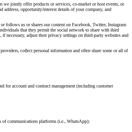
e jointly offer products or services, co-market or host events, or
address, opportunity/interest details of your company, and
or follows us or shares our content on Facebook, Twitter, Instagram
ividuals that they permit the social network to share with third
if necessary, adjust their privacy settings on third-party websites and
providers, collect personal information and often share some or all of
ps and for account and contract management (including customer
rms of communications platforms (i.e., WhatsApp);