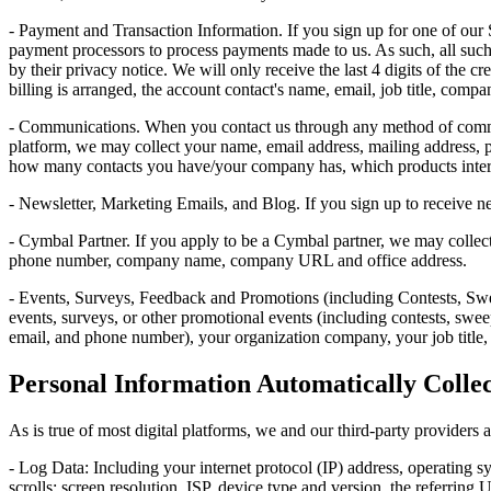
- Payment and Transaction Information. If you sign up for one of our 
payment processors to process payments made to us. As such, all such 
by their privacy notice. We will only receive the last 4 digits of the 
billing is arranged, the account contact's name, email, job title, comp
- Communications. When you contact us through any method of commun
platform, we may collect your name, email address, mailing address,
how many contacts you have/your company has, which products interes
- Newsletter, Marketing Emails, and Blog. If you sign up to receive n
- Cymbal Partner. If you apply to be a Cymbal partner, we may collect
phone number, company name, company URL and office address.
- Events, Surveys, Feedback and Promotions (including Contests, Swee
events, surveys, or other promotional events (including contests, swe
email, and phone number), your organization company, your job title, 
Personal Information Automatically Colle
As is true of most digital platforms, we and our third-party providers 
- Log Data: Including your internet protocol (IP) address, operating s
scrolls; screen resolution, ISP, device type and version, the referring