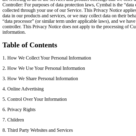
Controller: For purposes of data protection laws, Cymbal is the “data 
collected through your use of our Service. This Privacy Notice applie
data in our products and services, or we may collect data on their be
“data processor” (or similar term under applicable laws), and we have
controller. This Privacy Notice does not apply to the processing of 
information.
Table of Contents
1. How We Collect Your Personal Information
2. How We Use Your Personal Information
3. How We Share Personal Information
4. Online Advertising
5. Control Over Your Information
6. Privacy Rights
7. Children
8. Third Party Websites and Services