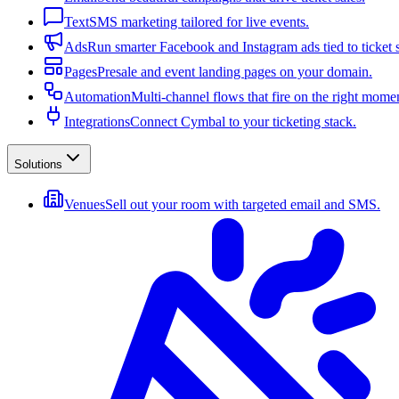
Text
SMS marketing tailored for live events.
Ads
Run smarter Facebook and Instagram ads tied to ticket s
Pages
Presale and event landing pages on your domain.
Automation
Multi-channel flows that fire on the right mome
Integrations
Connect Cymbal to your ticketing stack.
Solutions
Venues
Sell out your room with targeted email and SMS.