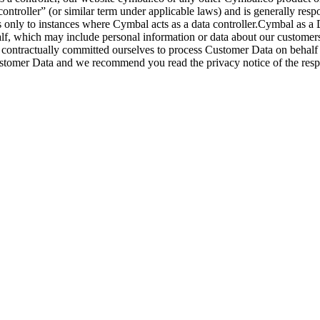
controller” (or similar term under applicable laws) and is generally resp
s only to instances where Cymbal acts as a data controller.Cymbal as a 
half, which may include personal information or data about our customer
 contractually committed ourselves to process Customer Data on behalf a
Customer Data and we recommend you read the privacy notice of the respe