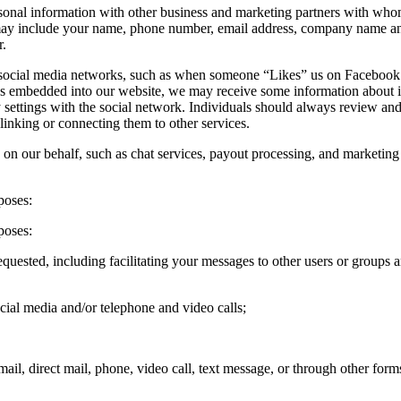
nal information with other business and marketing partners with whom w
may include your name, phone number, email address, company name and 
r.
s social media networks, such as when someone “Likes” us on Facebook 
ns embedded into our website, we may receive some information about ind
settings with the social network. Individuals should always review and, 
linking or connecting them to other services.
y on our behalf, such as chat services, payout processing, and marketing 
poses:
poses:
e requested, including facilitating your messages to other users or grou
cial media and/or telephone and video calls;
mail, direct mail, phone, video call, text message, or through other fo