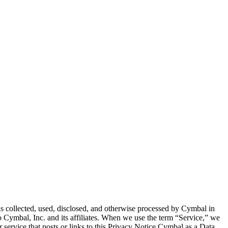
 is collected, used, disclosed, and otherwise processed by Cymbal in
 Cymbal, Inc. and its affiliates. When we use the term “Service,” we
r service that posts or links to this Privacy Notice.Cymbal as a Data