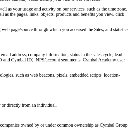
ell as your usage and activity on our services, such as the time zone,
ll as the pages, links, objects, products and benefits you view, click
g web page/source through which you accessed the Sites, and statistics
email address, company information, status in the sales cycle, lead
orce ID and Cymbal ID), NPS/account sentiments, Cymbal Academy user
hnologies, such as web beacons, pixels, embedded scripts, location-
or directly from an individual.
her companies owned by or under common ownership as Cymbal Group.