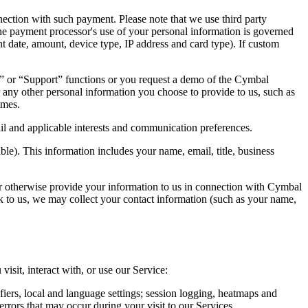
nection with such payment. Please note that we use third party
The payment processor's use of your personal information is governed
ent date, amount, device type, IP address and card type). If custom
 or “Support” functions or you request a demo of the Cymbal
ny other personal information you choose to provide to us, such as
imes.
ail and applicable interests and communication preferences.
e). This information includes your name, email, title, business
or otherwise provide your information to us in connection with Cymbal
k to us, we may collect your contact information (such as your name,
isit, interact with, or use our Service:
fiers, local and language settings; session logging, heatmaps and
errors that may occur during your visit to our Services.