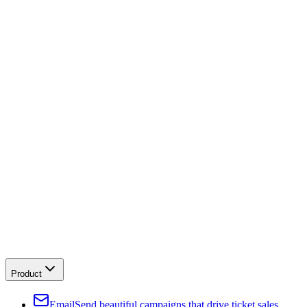
Product
Email
Send beautiful campaigns that drive ticket sales.