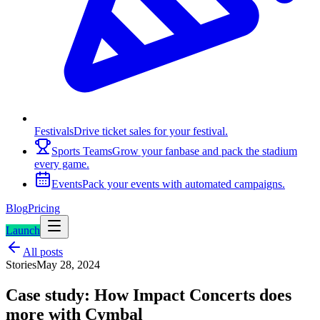
Festivals
Drive ticket sales for your festival.
Sports Teams
Grow your fanbase and pack the stadium
every game.
Events
Pack your events with automated campaigns.
Blog
Pricing
Launch
All posts
Stories
May 28, 2024
Case study: How Impact Concerts does
more with Cymbal