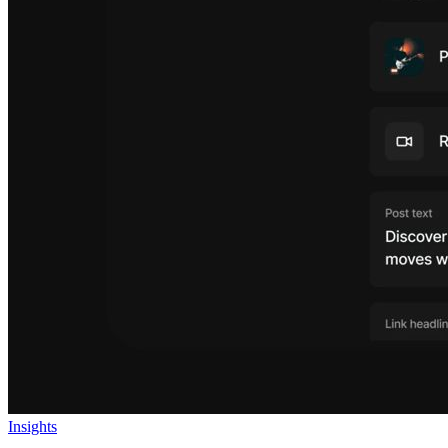
Insights