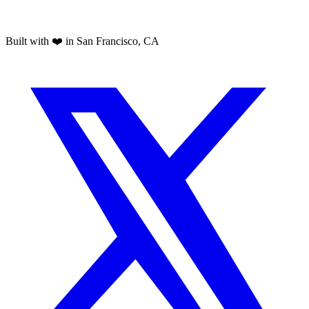
Built with ❤️ in San Francisco, CA