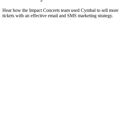
Hear how the Impact Concerts team used Cymbal to sell more
tickets with an effective email and SMS marketing strategy.