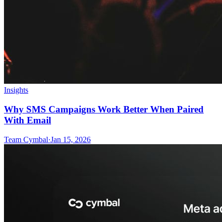
Insights
Why SMS Campaigns Work Better When Paired
With Email
Team Cymbal
·
Jan 15, 2026