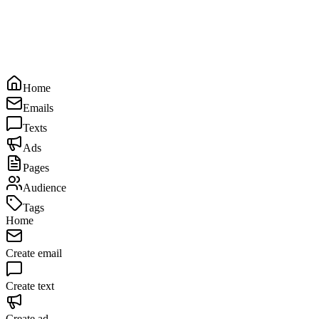
Home
Emails
Texts
Ads
Pages
Audience
Tags
Home
Create email
Create text
Create ad