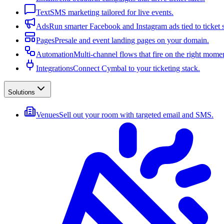
Text
SMS marketing tailored for live events.
Ads
Run smarter Facebook and Instagram ads tied to ticket s
Pages
Presale and event landing pages on your domain.
Automation
Multi-channel flows that fire on the right mome
Integrations
Connect Cymbal to your ticketing stack.
Solutions
Venues
Sell out your room with targeted email and SMS.