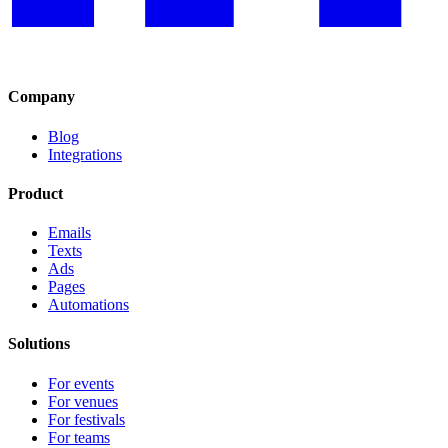
Company
Blog
Integrations
Product
Emails
Texts
Ads
Pages
Automations
Solutions
For events
For venues
For festivals
For teams