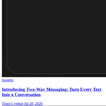
Insights
Introducing Two-Way Messaging: Turn Every Text
Into a Conversation
Team Cymbal
·
Jul 28, 2026