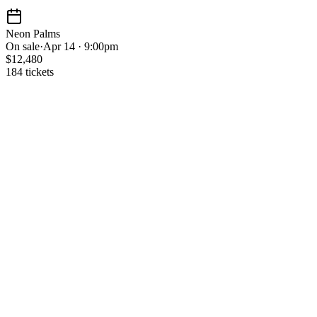
Neon Palms
On sale
·
Apr 14 · 9:00pm
$12,480
184 tickets