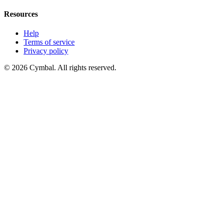
Resources
Help
Terms of service
Privacy policy
© 2026 Cymbal. All rights reserved.