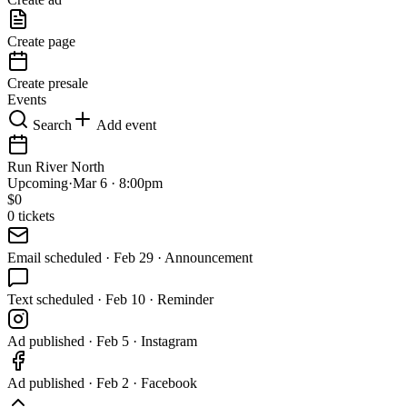
Create page
Create presale
Events
Search
Add event
Run River North
Upcoming
·
Mar 6 · 8:00pm
$
0
0
tickets
Email
scheduled
·
Feb 29 · Announcement
Text
scheduled
·
Feb 10 · Reminder
Ad
published
·
Feb 5 · Instagram
Ad
published
·
Feb 2 · Facebook