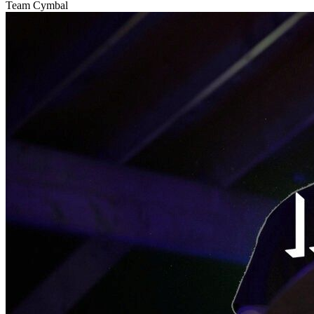
Team Cymbal