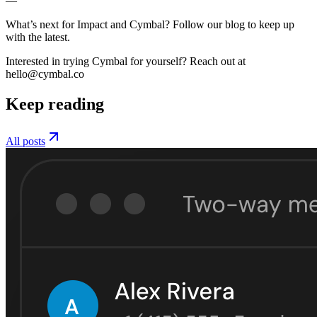
—
What’s next for Impact and Cymbal? Follow our blog to keep up
with the latest.
Interested in trying Cymbal for yourself? Reach out at
hello@cymbal.co
Keep reading
All posts