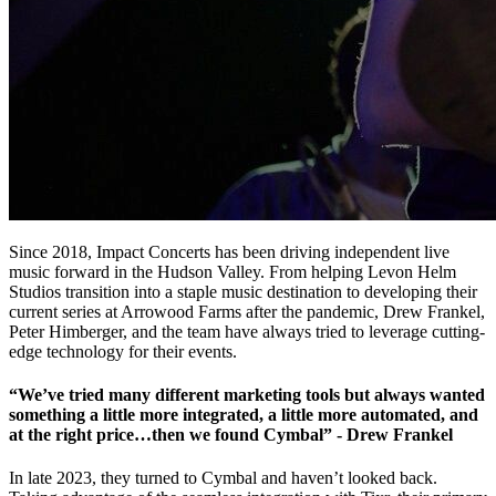
Since 2018, Impact Concerts has been driving independent live
music forward in the Hudson Valley. From helping Levon Helm
Studios transition into a staple music destination to developing their
current series at Arrowood Farms after the pandemic, Drew Frankel,
Peter Himberger, and the team have always tried to leverage cutting-
edge technology for their events.
“We’ve tried many different marketing tools but always wanted
something a little more integrated, a little more automated, and
at the right price…then we found Cymbal” - Drew Frankel
In late 2023, they turned to Cymbal and haven’t looked back.