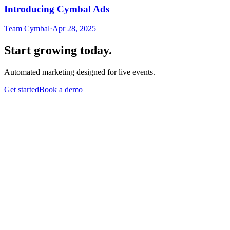
Introducing Cymbal Ads
Team Cymbal
·
Apr 28, 2025
Start growing today.
Automated marketing designed for live events.
Get started
Book a demo