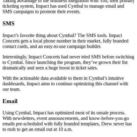
Taking advantage of the seamless integration with Tixr, their primary
ticketing system, Impact has used Cymbal to manage email and
SMS campaigns to promote their events.
SMS
Impact’s favorite thing about Cymbal? The SMS tools. Impact
Concerts gets a local phone number in their market, fully branded
contact cards, and an easy-to-use campaign builder.
Interestingly, Impact Concerts had never tried SMS before switching
to Cymbal. Since launching the program, they’ve grown their list
dramatically and seen a huge boost in ticket sales.
With the actionable data available to them in Cymbal’s intuitive
dashboards, Impact aims to continue optimizing this channel with
our team.
Email
Using Cymbal, Impact has optimized most of its onsale process.
With newsletters, event announcements, and know-before-you-go
emails pre-scheduled with fully branded templates, Drew never has
to rush to get an email out at 10 a.m.