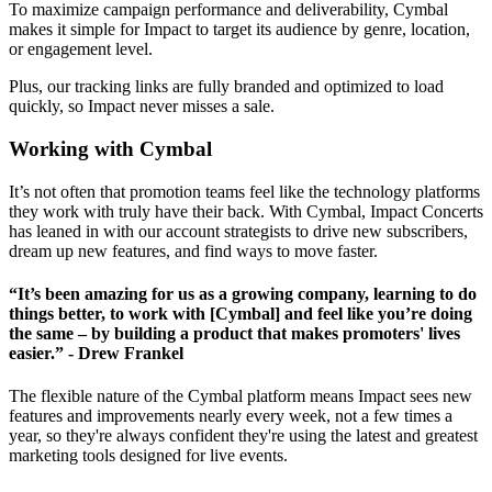
To maximize campaign performance and deliverability, Cymbal
makes it simple for Impact to target its audience by genre, location,
or engagement level.
Plus, our tracking links are fully branded and optimized to load
quickly, so Impact never misses a sale.
Working with Cymbal
It’s not often that promotion teams feel like the technology platforms
they work with truly have their back. With Cymbal, Impact Concerts
has leaned in with our account strategists to drive new subscribers,
dream up new features, and find ways to move faster.
“It’s been amazing for us as a growing company, learning to do
things better, to work with [Cymbal] and feel like you’re doing
the same – by building a product that makes promoters' lives
easier.” - Drew Frankel
The flexible nature of the Cymbal platform means Impact sees new
features and improvements nearly every week, not a few times a
year, so they're always confident they're using the latest and greatest
marketing tools designed for live events.