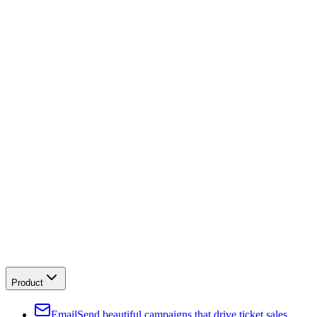
Product
Email
Send beautiful campaigns that drive ticket sales.