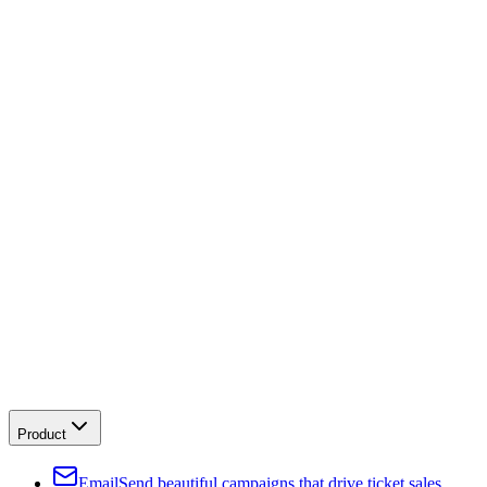
Product
Email
Send beautiful campaigns that drive ticket sales.