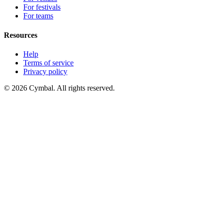
For festivals
For teams
Resources
Help
Terms of service
Privacy policy
© 2026 Cymbal. All rights reserved.