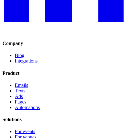
Company
Blog
Integrations
Product
Emails
Texts
Ads
Pages
Automations
Solutions
For events
For venues