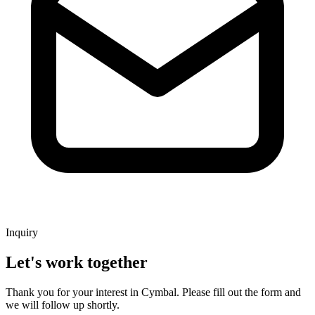
Inquiry
Let's work together
Thank you for your interest in Cymbal. Please fill out the form and
we will follow up shortly.