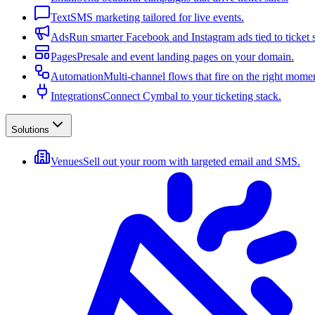
Text
SMS marketing tailored for live events.
Ads
Run smarter Facebook and Instagram ads tied to ticket s
Pages
Presale and event landing pages on your domain.
Automation
Multi-channel flows that fire on the right mome
Integrations
Connect Cymbal to your ticketing stack.
Solutions
Venues
Sell out your room with targeted email and SMS.