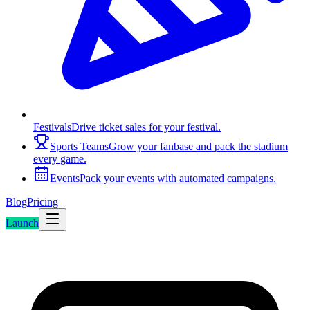
Festivals
Drive ticket sales for your festival.
Sports Teams
Grow your fanbase and pack the stadium
every game.
Events
Pack your events with automated campaigns.
Blog
Pricing
Launch