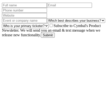
Subscribe to Cymbal's Product
Newsletter. We will send you an email & text message when we
release new functionality.
Submit