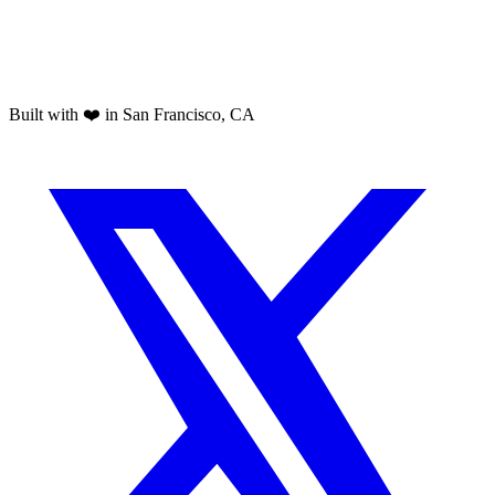
Built with ❤️ in San Francisco, CA