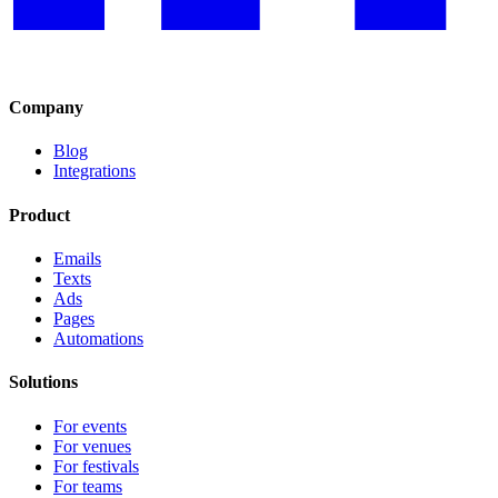
Company
Blog
Integrations
Product
Emails
Texts
Ads
Pages
Automations
Solutions
For events
For venues
For festivals
For teams