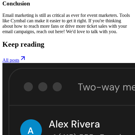
Conclusion
Email marketing is still as critical as ever for event marketers. Tools
like Cymbal can make it easier to get it right. If you're thinking
about how to reach more fans or drive more ticket sales with your
email campaigns, reach out here! We'd love to talk with you.
Keep reading
All posts