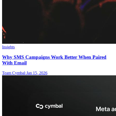
Insights
Why SMS Campaigns Work Better When Paired
With Email
Team Cymbal
·
Jan 15, 2026