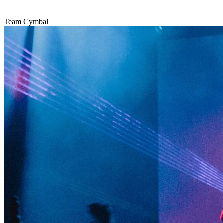
Team Cymbal