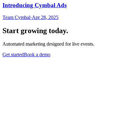
Introducing Cymbal Ads
Team Cymbal
·
Apr 28, 2025
Start growing today.
Automated marketing designed for live events.
Get started
Book a demo