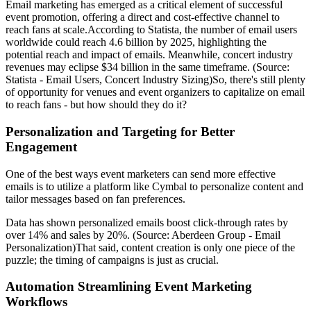
Email marketing has emerged as a critical element of successful
event promotion, offering a direct and cost-effective channel to
reach fans at scale.According to Statista, the number of email users
worldwide could reach 4.6 billion by 2025, highlighting the
potential reach and impact of emails. Meanwhile, concert industry
revenues may eclipse $34 billion in the same timeframe. (Source:
Statista - Email Users, Concert Industry Sizing)So, there's still plenty
of opportunity for venues and event organizers to capitalize on email
to reach fans - but how should they do it?
Personalization and Targeting for Better
Engagement
One of the best ways event marketers can send more effective
emails is to utilize a platform like Cymbal to personalize content and
tailor messages based on fan preferences.
Data has shown personalized emails boost click-through rates by
over 14% and sales by 20%. (Source: Aberdeen Group - Email
Personalization)That said, content creation is only one piece of the
puzzle; the timing of campaigns is just as crucial.
Automation Streamlining Event Marketing
Workflows