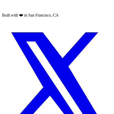
Built with ❤️ in San Francisco, CA