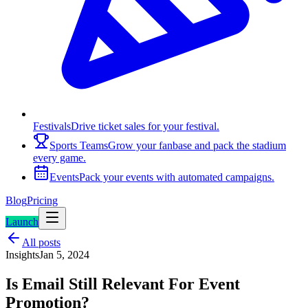
Festivals
Drive ticket sales for your festival.
Sports Teams
Grow your fanbase and pack the stadium
every game.
Events
Pack your events with automated campaigns.
Blog
Pricing
Launch
All posts
Insights
Jan 5, 2024
Is Email Still Relevant For Event
Promotion?