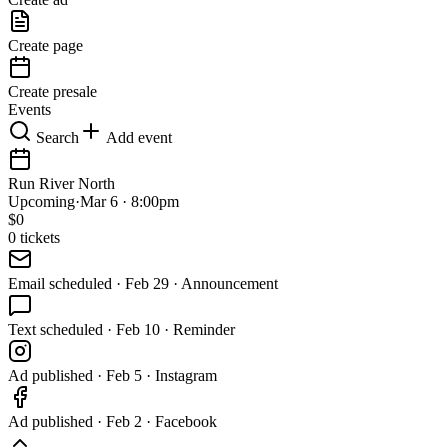
Create page
Create presale
Events
Search
Add event
Run River North
Upcoming
·
Mar 6 · 8:00pm
$
0
0
tickets
Email
scheduled
·
Feb 29 · Announcement
Text
scheduled
·
Feb 10 · Reminder
Ad
published
·
Feb 5 · Instagram
Ad
published
·
Feb 2 · Facebook