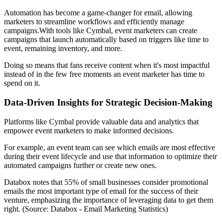
Automation has become a game-changer for email, allowing
marketers to streamline workflows and efficiently manage
campaigns.With tools like Cymbal, event marketers can create
campaigns that launch automatically based on triggers like time to
event, remaining inventory, and more.
Doing so means that fans receive content when it's most impactful
instead of in the few free moments an event marketer has time to
spend on it.
Data-Driven Insights for Strategic Decision-Making
Platforms like Cymbal provide valuable data and analytics that
empower event marketers to make informed decisions.
For example, an event team can see which emails are most effective
during their event lifecycle and use that information to optimize their
automated campaigns further or create new ones.
Databox notes that 55% of small businesses consider promotional
emails the most important type of email for the success of their
venture, emphasizing the importance of leveraging data to get them
right. (Source: Databox - Email Marketing Statistics)