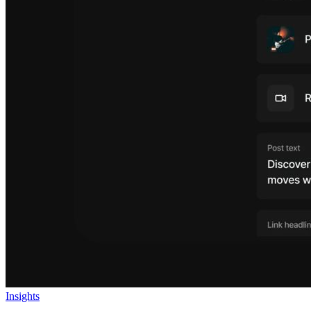
Insights