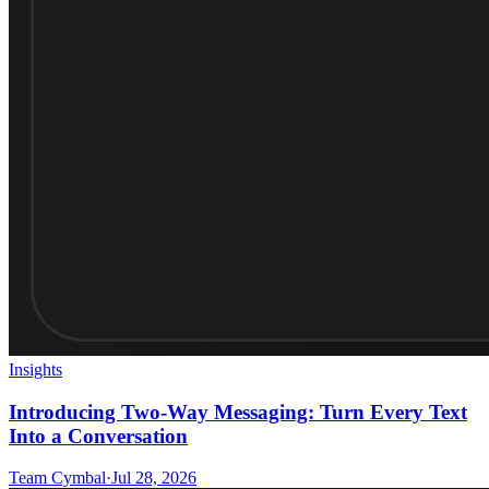
Insights
Introducing Two-Way Messaging: Turn Every Text
Into a Conversation
Team Cymbal
·
Jul 28, 2026