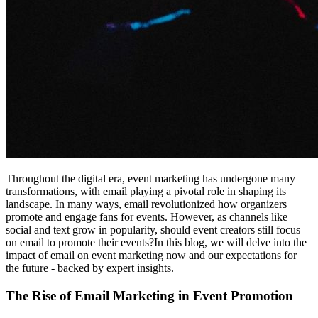
Throughout the digital era, event marketing has undergone many
transformations, with email playing a pivotal role in shaping its
landscape. In many ways, email revolutionized how organizers
promote and engage fans for events. However, as channels like
social and text grow in popularity, should event creators still focus
on email to promote their events?In this blog, we will delve into the
impact of email on event marketing now and our expectations for
the future - backed by expert insights.
The Rise of Email Marketing in Event Promotion