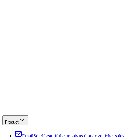
Product
Email
Send beautiful campaigns that drive ticket sales.