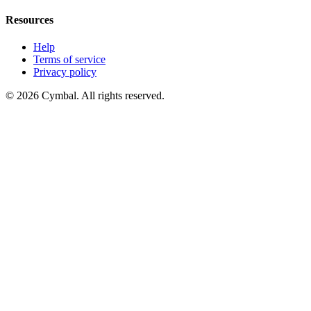
Resources
Help
Terms of service
Privacy policy
© 2026 Cymbal. All rights reserved.