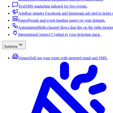
Text
SMS marketing tailored for live events.
Ads
Run smarter Facebook and Instagram ads tied to ticket s
Pages
Presale and event landing pages on your domain.
Automation
Multi-channel flows that fire on the right mome
Integrations
Connect Cymbal to your ticketing stack.
Solutions
Venues
Sell out your room with targeted email and SMS.