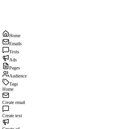
Home
Emails
Texts
Ads
Pages
Audience
Tags
Home
Create email
Create text
Create ad