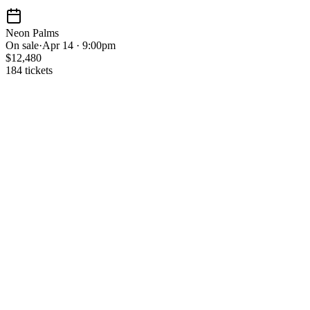
Neon Palms
On sale
·
Apr 14 · 9:00pm
$12,480
184 tickets