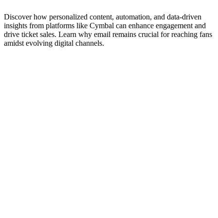
Discover how personalized content, automation, and data-driven
insights from platforms like Cymbal can enhance engagement and
drive ticket sales. Learn why email remains crucial for reaching fans
amidst evolving digital channels.