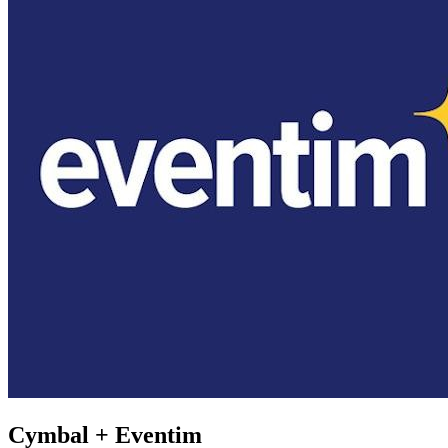
Cymbal +
Eventim