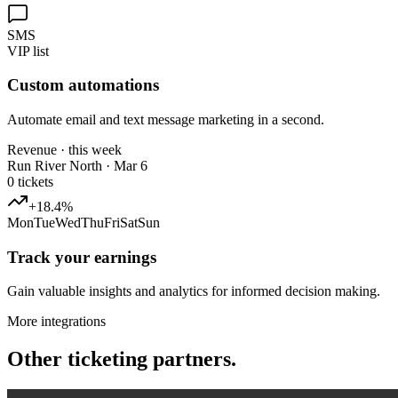
SMS
VIP list
Custom automations
Automate email and text message marketing in a second.
Revenue · this week
Run River North · Mar 6
0
tickets
+18.4%
Mon
Tue
Wed
Thu
Fri
Sat
Sun
Track your earnings
Gain valuable insights and analytics for informed decision making.
More integrations
Other ticketing partners.