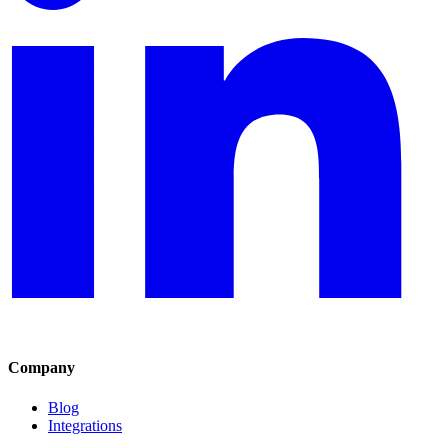
Company
Blog
Integrations