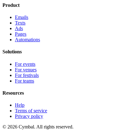
Product
Emails
Texts
Ads
Pages
Automations
Solutions
For events
For venues
For festivals
For teams
Resources
Help
Terms of service
Privacy policy
© 2026 Cymbal. All rights reserved.