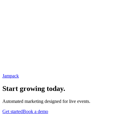
Jampack
Start growing today.
Automated marketing designed for live events.
Get started
Book a demo