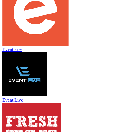
Eventbrite
Event Live