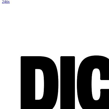
24tix