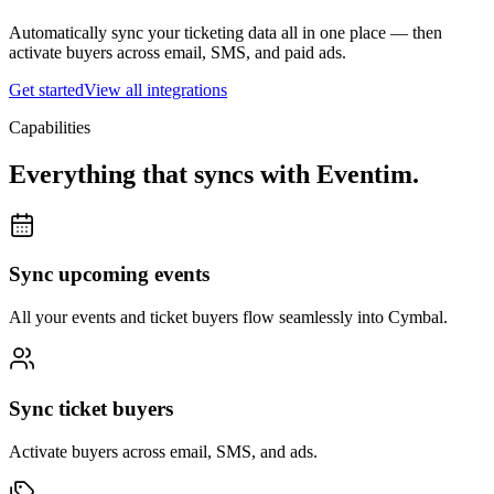
Automatically sync your ticketing data all in one place — then
activate buyers across email, SMS, and paid ads.
Get started
View all integrations
Capabilities
Everything that syncs with
Eventim
.
Sync upcoming events
All your events and ticket buyers flow seamlessly into Cymbal.
Sync ticket buyers
Activate buyers across email, SMS, and ads.