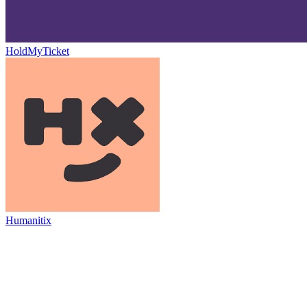
HoldMyTicket
Humanitix