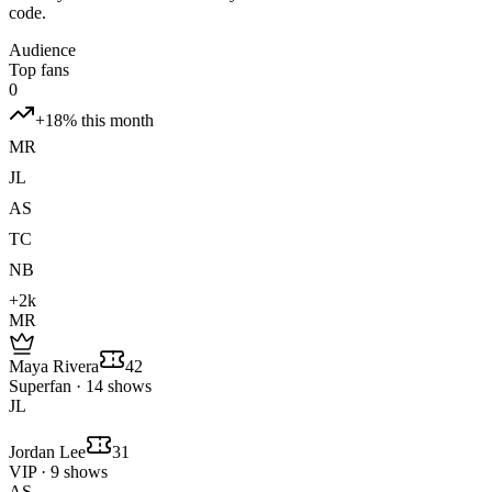
code.
Audience
Top fans
0
+18% this month
MR
JL
AS
TC
NB
+2k
MR
Maya Rivera
42
Superfan · 14 shows
JL
Jordan Lee
31
VIP · 9 shows
AS