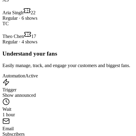
Aria Singh
22
Regular · 6 shows
TC
Theo Chen
17
Regular · 4 shows
Understand your fans
Easily manage, track, and engage your customers and biggest fans.
Automation
Active
Trigger
Show announced
Wait
1 hour
Email
Subscribers