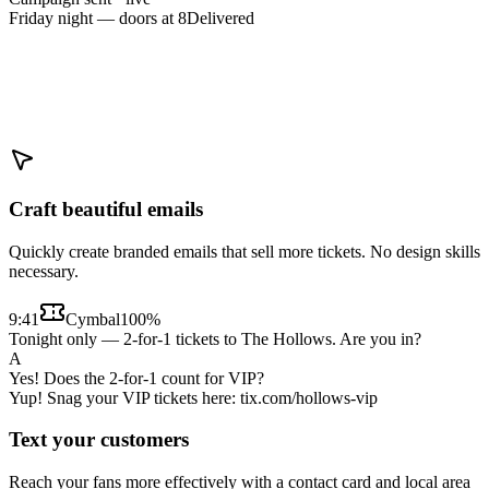
Friday night — doors at 8
Delivered
Craft beautiful emails
Quickly create branded emails that sell more tickets. No design skills
necessary.
9:41
Cymbal
100%
Tonight only — 2-for-1 tickets to The Hollows. Are you in?
A
Yes! Does the 2-for-1 count for VIP?
Yup! Snag your VIP tickets here: tix.com/hollows-vip
Text your customers
Reach your fans more effectively with a contact card and local area