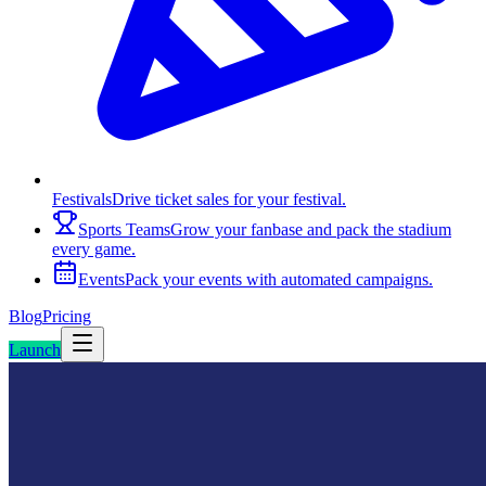
Festivals
Drive ticket sales for your festival.
Sports Teams
Grow your fanbase and pack the stadium
every game.
Events
Pack your events with automated campaigns.
Blog
Pricing
Launch