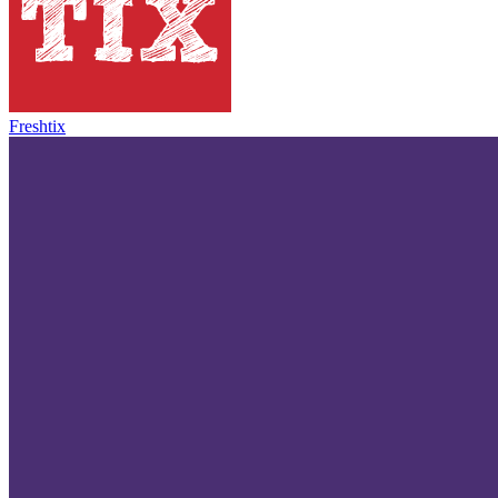
Freshtix