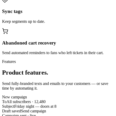
Sync tags
Keep segments up to date.
Abandoned cart recovery
Send automated reminders to fans who left tickets in their cart.
Features
Product features.
Send fully-branded texts and emails to your customers — or save
time by automating it.
New campaign
To
All subscribers · 12,480
Subject
Friday night — doors at 8
Draft saved
Send campaign
Campaign sent · live