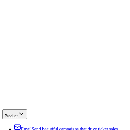
Product
Email
Send beautiful campaigns that drive ticket sales.