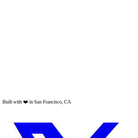
Built with ❤️ in San Francisco, CA