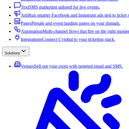
Text
SMS marketing tailored for live events.
Ads
Run smarter Facebook and Instagram ads tied to ticket s
Pages
Presale and event landing pages on your domain.
Automation
Multi-channel flows that fire on the right mome
Integrations
Connect Cymbal to your ticketing stack.
Solutions
Venues
Sell out your room with targeted email and SMS.