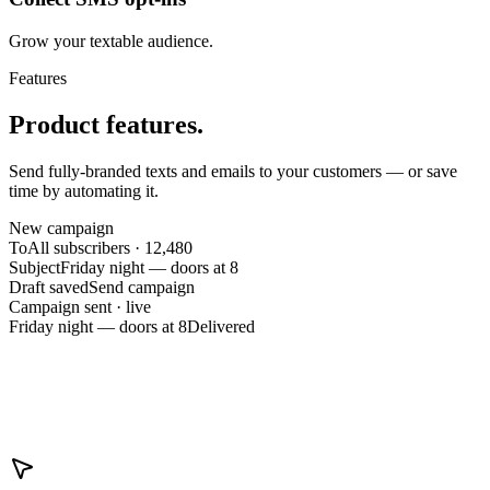
Grow your textable audience.
Features
Product features.
Send fully-branded texts and emails to your customers — or save
time by automating it.
New campaign
To
All subscribers · 12,480
Subject
Friday night — doors at 8
Draft saved
Send campaign
Campaign sent · live
Friday night — doors at 8
Delivered