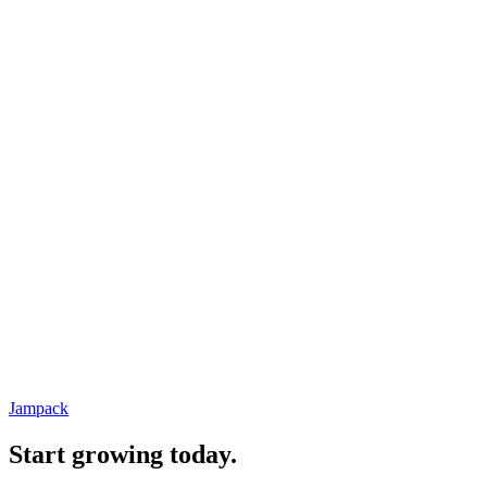
Jampack
Start growing today.