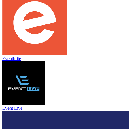
Eventbrite
Event Live