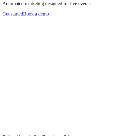
Automated marketing designed for live events.
Get started
Book a demo