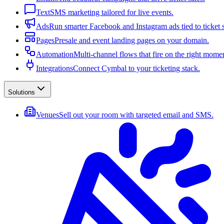
Text
SMS marketing tailored for live events.
Ads
Run smarter Facebook and Instagram ads tied to ticket s
Pages
Presale and event landing pages on your domain.
Automation
Multi-channel flows that fire on the right mome
Integrations
Connect Cymbal to your ticketing stack.
Solutions
Venues
Sell out your room with targeted email and SMS.