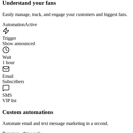
Understand your fans
Easily manage, track, and engage your customers and biggest fans.
Automation
Active
Trigger
Show announced
Wait
1 hour
Email
Subscribers
SMS
VIP list
Custom automations
Automate email and text message marketing in a second.