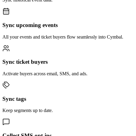
Sync upcoming events
All your events and ticket buyers flow seamlessly into Cymbal.
Sync ticket buyers
Activate buyers across email, SMS, and ads.
Sync tags
Keep segments up to date.
Collect SMS opt-ins