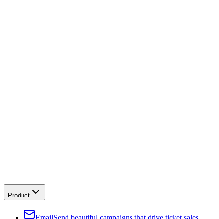
Product
Email
Send beautiful campaigns that drive ticket sales.