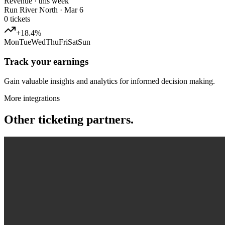
Revenue · this week
Run River North · Mar 6
0
tickets
+18.4%
Mon
Tue
Wed
Thu
Fri
Sat
Sun
Track your earnings
Gain valuable insights and analytics for informed decision making.
More integrations
Other ticketing partners.