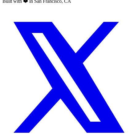
Built with ❤️ in San Francisco, CA