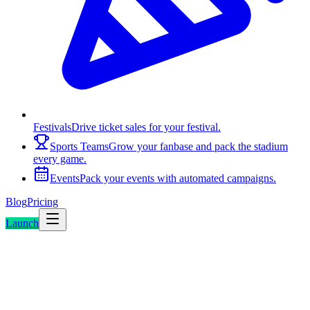
Festivals
Drive ticket sales for your festival.
Sports Teams
Grow your fanbase and pack the stadium
every game.
Events
Pack your events with automated campaigns.
Blog
Pricing
Launch