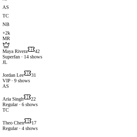
AS
TC
NB
+2k
MR
Maya Rivera
42
Superfan · 14 shows
JL
Jordan Lee
31
VIP · 9 shows
AS
Aria Singh
22
Regular · 6 shows
TC
Theo Chen
17
Regular · 4 shows