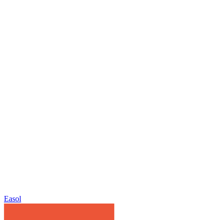
Easol