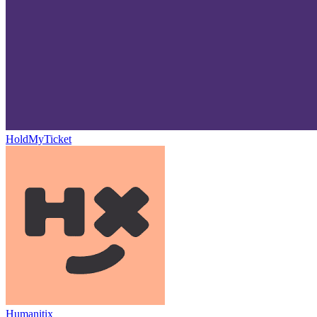
HoldMyTicket
Humanitix