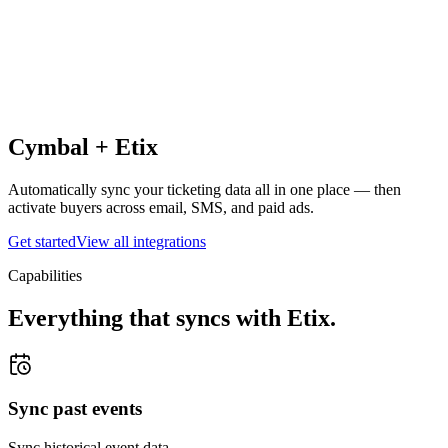
Cymbal +
Etix
Automatically sync your ticketing data all in one place — then
activate buyers across email, SMS, and paid ads.
Get started
View all integrations
Capabilities
Everything that syncs with
Etix
.
Sync past events
Sync historical event data.