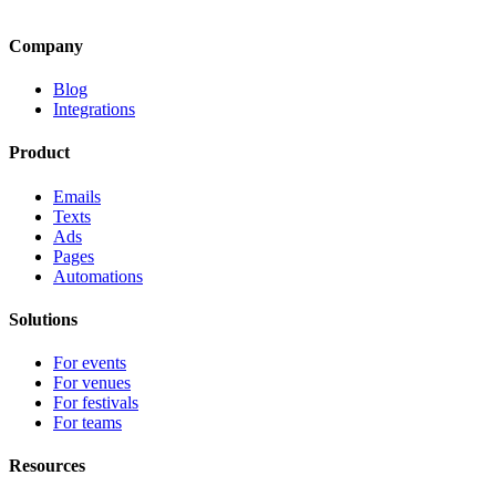
Company
Blog
Integrations
Product
Emails
Texts
Ads
Pages
Automations
Solutions
For events
For venues
For festivals
For teams
Resources