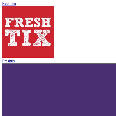
Eventim
Freshtix