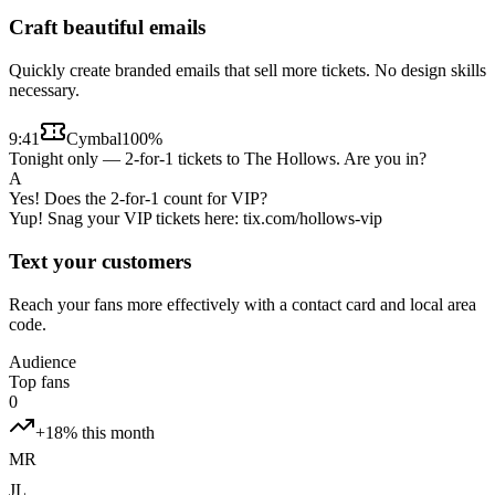
Craft beautiful emails
Quickly create branded emails that sell more tickets. No design skills
necessary.
9:41
Cymbal
100%
Tonight only — 2-for-1 tickets to The Hollows. Are you in?
A
Yes! Does the 2-for-1 count for VIP?
Yup! Snag your VIP tickets here: tix.com/hollows-vip
Text your customers
Reach your fans more effectively with a contact card and local area
code.
Audience
Top fans
0
+18% this month
MR
JL