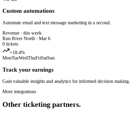
Custom automations
Automate email and text message marketing in a second.
Revenue · this week
Run River North · Mar 6
0
tickets
+18.4%
Mon
Tue
Wed
Thu
Fri
Sat
Sun
Track your earnings
Gain valuable insights and analytics for informed decision making.
More integrations
Other ticketing partners.