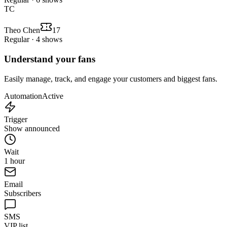
TC
Theo Chen
17
Regular · 4 shows
Understand your fans
Easily manage, track, and engage your customers and biggest fans.
Automation
Active
Trigger
Show announced
Wait
1 hour
Email
Subscribers
SMS
VIP list