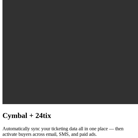
Cymbal +
24tix
Automatically sync your ticketing data all in one place — then
activate buyers across email, SMS, and paid ads.