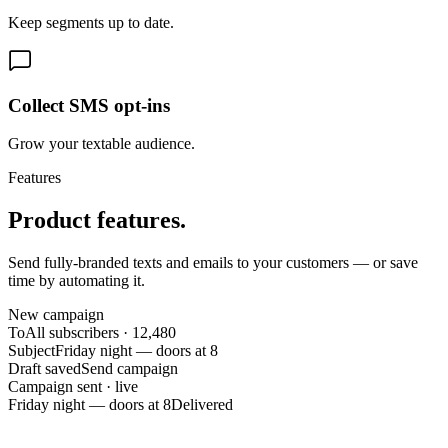
Keep segments up to date.
Collect SMS opt-ins
Grow your textable audience.
Features
Product features.
Send fully-branded texts and emails to your customers — or save
time by automating it.
New campaign
To
All subscribers · 12,480
Subject
Friday night — doors at 8
Draft saved
Send campaign
Campaign sent · live
Friday night — doors at 8
Delivered