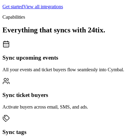
Get started
View all integrations
Capabilities
Everything that syncs with
24tix
.
Sync upcoming events
All your events and ticket buyers flow seamlessly into Cymbal.
Sync ticket buyers
Activate buyers across email, SMS, and ads.
Sync tags