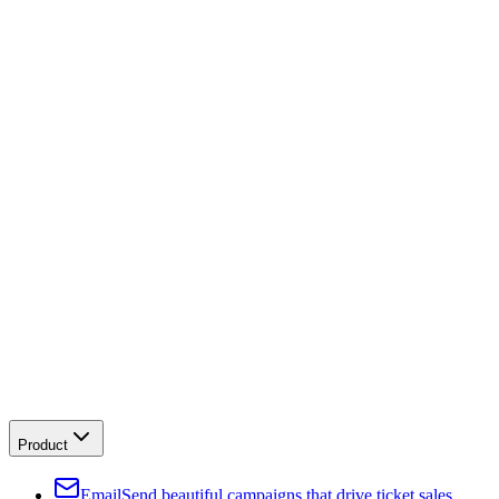
Product
Email
Send beautiful campaigns that drive ticket sales.