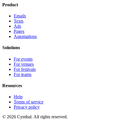
Product
Emails
Texts
Ads
Pages
Automations
Solutions
For events
For venues
For festivals
For teams
Resources
Help
Terms of service
Privacy policy
© 2026 Cymbal. All rights reserved.