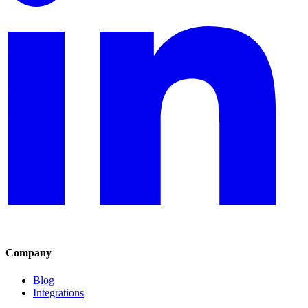
Company
Blog
Integrations