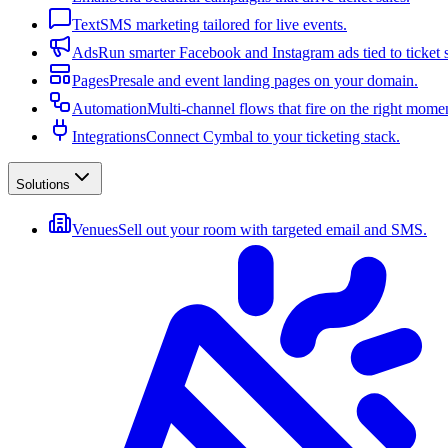
Text
SMS marketing tailored for live events.
Ads
Run smarter Facebook and Instagram ads tied to ticket s
Pages
Presale and event landing pages on your domain.
Automation
Multi-channel flows that fire on the right mome
Integrations
Connect Cymbal to your ticketing stack.
Solutions
Venues
Sell out your room with targeted email and SMS.