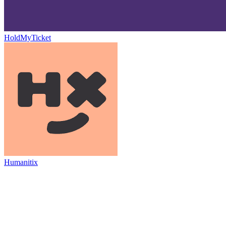
HoldMyTicket
Humanitix