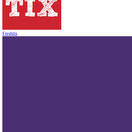
Freshtix