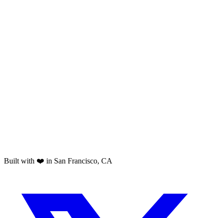
Built with ❤️ in San Francisco, CA