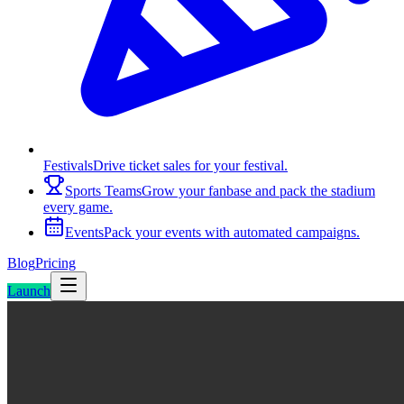
Festivals
Drive ticket sales for your festival.
Sports Teams
Grow your fanbase and pack the stadium
every game.
Events
Pack your events with automated campaigns.
Blog
Pricing
Launch