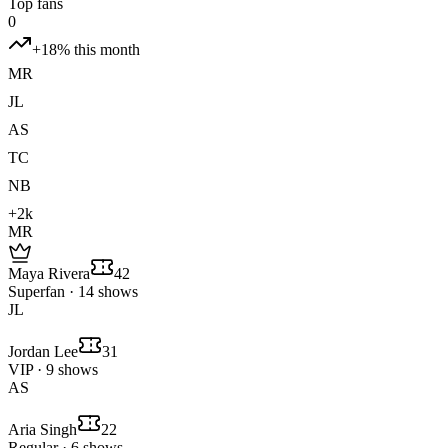
Top fans
0
+18% this month
MR
JL
AS
TC
NB
+2k
MR
Maya Rivera
42
Superfan · 14 shows
JL
Jordan Lee
31
VIP · 9 shows
AS
Aria Singh
22
Regular · 6 shows