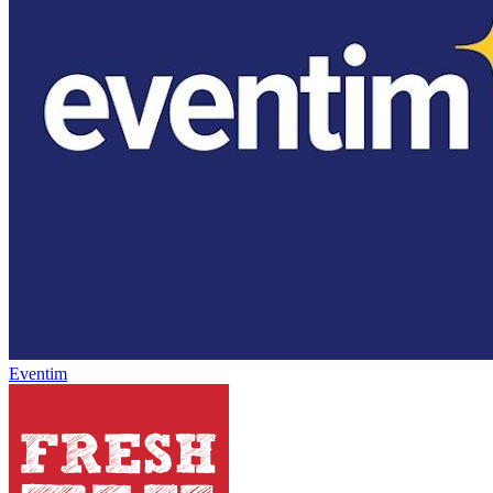
Eventim