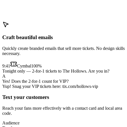
Craft beautiful emails
Quickly create branded emails that sell more tickets. No design skills
necessary.
9:41
Cymbal
100%
Tonight only — 2-for-1 tickets to The Hollows. Are you in?
A
Yes! Does the 2-for-1 count for VIP?
Yup! Snag your VIP tickets here: tix.com/hollows-vip
Text your customers
Reach your fans more effectively with a contact card and local area
code.
Audience