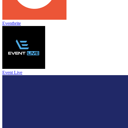
Eventbrite
Event Live