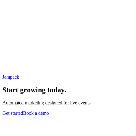
Jampack
Start growing today.
Automated marketing designed for live events.
Get started
Book a demo