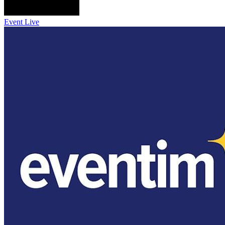
Event Live