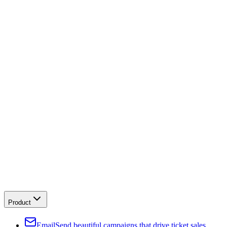
Product
Email
Send beautiful campaigns that drive ticket sales.