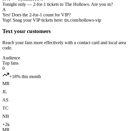
Tonight only — 2-for-1 tickets to The Hollows. Are you in?
A
Yes! Does the 2-for-1 count for VIP?
Yup! Snag your VIP tickets here: tix.com/hollows-vip
Text your customers
Reach your fans more effectively with a contact card and local area
code.
Audience
Top fans
0
+18% this month
MR
JL
AS
TC
NB
+2k
MR