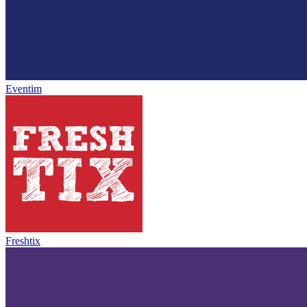
Eventim
Freshtix