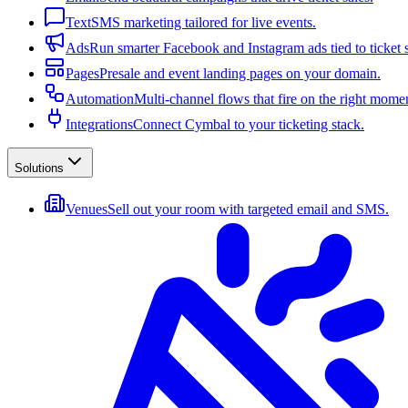
Text
SMS marketing tailored for live events.
Ads
Run smarter Facebook and Instagram ads tied to ticket s
Pages
Presale and event landing pages on your domain.
Automation
Multi-channel flows that fire on the right mome
Integrations
Connect Cymbal to your ticketing stack.
Solutions
Venues
Sell out your room with targeted email and SMS.