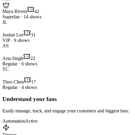
Maya Rivera
42
Superfan · 14 shows
JL
Jordan Lee
31
VIP · 9 shows
AS
Aria Singh
22
Regular · 6 shows
TC
Theo Chen
17
Regular · 4 shows
Understand your fans
Easily manage, track, and engage your customers and biggest fans.
Automation
Active
Trigger