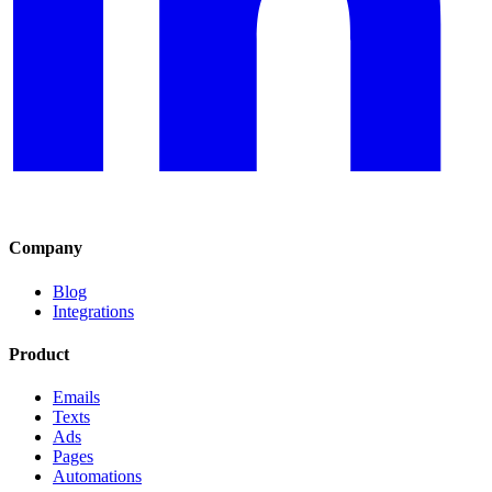
Company
Blog
Integrations
Product
Emails
Texts
Ads
Pages
Automations