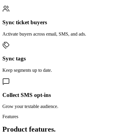
Sync ticket buyers
Activate buyers across email, SMS, and ads.
Sync tags
Keep segments up to date.
Collect SMS opt-ins
Grow your textable audience.
Features
Product features.