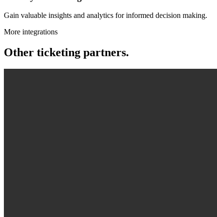
Gain valuable insights and analytics for informed decision making.
More integrations
Other ticketing partners.