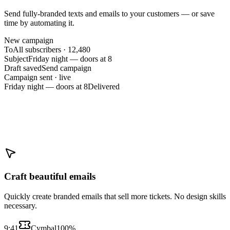
Send fully-branded texts and emails to your customers — or save
time by automating it.
New campaign
To
All subscribers · 12,480
Subject
Friday night — doors at 8
Draft saved
Send campaign
Campaign sent · live
Friday night — doors at 8
Delivered
Craft beautiful emails
Quickly create branded emails that sell more tickets. No design skills
necessary.
9:41
Cymbal
100%