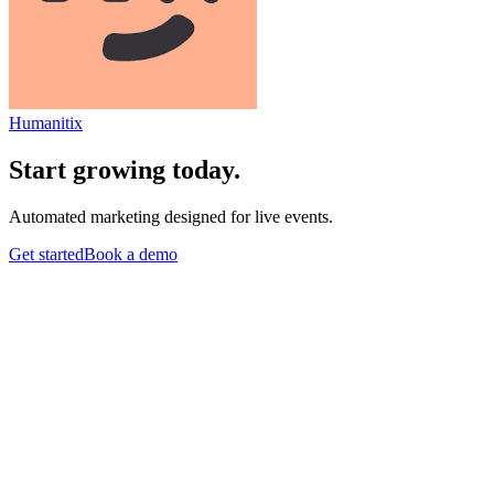
Humanitix
Start growing today.
Automated marketing designed for live events.
Get started
Book a demo