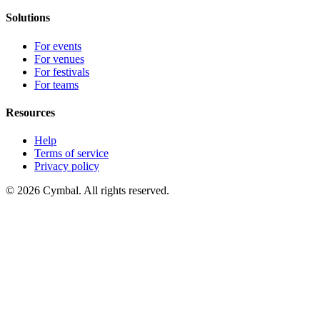
Solutions
For events
For venues
For festivals
For teams
Resources
Help
Terms of service
Privacy policy
© 2026 Cymbal. All rights reserved.