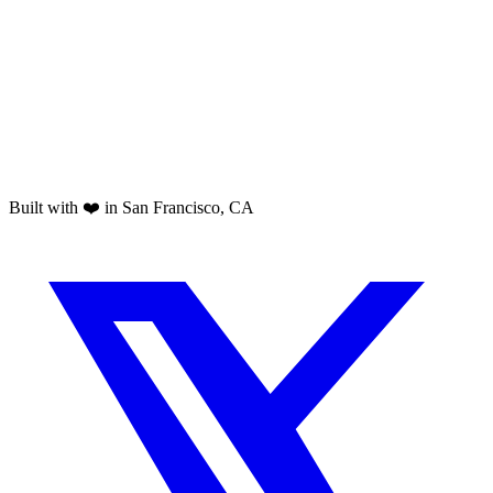
Built with ❤️ in San Francisco, CA