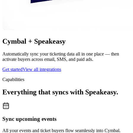
Cymbal +
Speakeasy
Automatically sync your ticketing data all in one place — then
activate buyers across email, SMS, and paid ads.
Get started
View all integrations
Capabilities
Everything that syncs with
Speakeasy
.
Sync upcoming events
All your events and ticket buyers flow seamlessly into Cymbal.