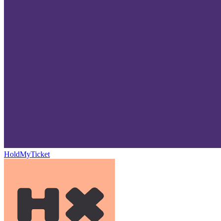
HoldMyTicket