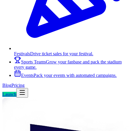
Festivals
Drive ticket sales for your festival.
Sports Teams
Grow your fanbase and pack the stadium
every game.
Events
Pack your events with automated campaigns.
Blog
Pricing
Launch