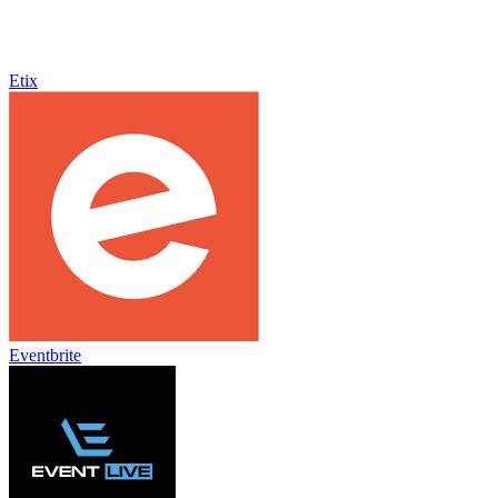
Etix
Eventbrite