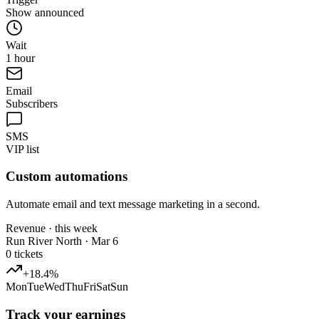
Show announced
Wait
1 hour
Email
Subscribers
SMS
VIP list
Custom automations
Automate email and text message marketing in a second.
Revenue · this week
Run River North · Mar 6
0
tickets
+18.4%
Mon
Tue
Wed
Thu
Fri
Sat
Sun
Track your earnings