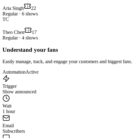
Aria Singh
22
Regular · 6 shows
TC
Theo Chen
17
Regular · 4 shows
Understand your fans
Easily manage, track, and engage your customers and biggest fans.
Automation
Active
Trigger
Show announced
Wait
1 hour
Email
Subscribers