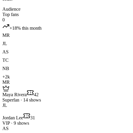
Audience
Top fans
0
+18% this month
MR
JL
AS
TC
NB
+2k
MR
Maya Rivera
42
Superfan · 14 shows
JL
Jordan Lee
31
VIP · 9 shows
AS