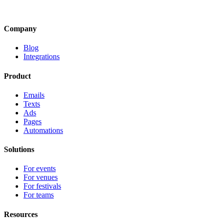
Company
Blog
Integrations
Product
Emails
Texts
Ads
Pages
Automations
Solutions
For events
For venues
For festivals
For teams
Resources