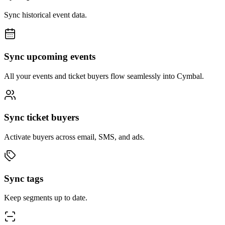
Sync historical event data.
Sync upcoming events
All your events and ticket buyers flow seamlessly into Cymbal.
Sync ticket buyers
Activate buyers across email, SMS, and ads.
Sync tags
Keep segments up to date.