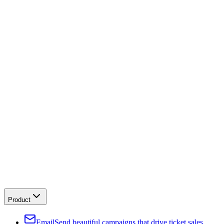
Product
Email
Send beautiful campaigns that drive ticket sales.