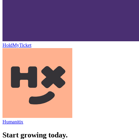
HoldMyTicket
Humanitix
Start growing today.