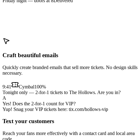
Friday night — doors at 8
Delivered
Craft beautiful emails
Quickly create branded emails that sell more tickets. No design skills
necessary.
9:41
Cymbal
100%
Tonight only — 2-for-1 tickets to The Hollows. Are you in?
A
Yes! Does the 2-for-1 count for VIP?
Yup! Snag your VIP tickets here: tix.com/hollows-vip
Text your customers
Reach your fans more effectively with a contact card and local area
code.