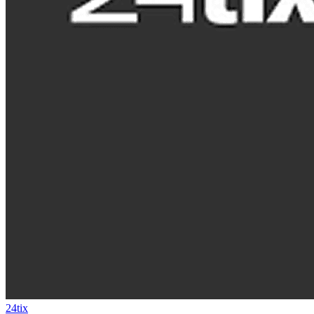
24tix