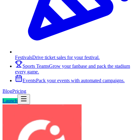
Festivals
Drive ticket sales for your festival.
Sports Teams
Grow your fanbase and pack the stadium
every game.
Events
Pack your events with automated campaigns.
Blog
Pricing
Launch