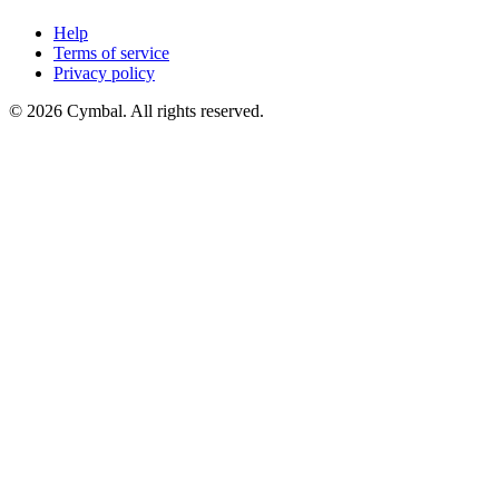
Help
Terms of service
Privacy policy
© 2026 Cymbal. All rights reserved.