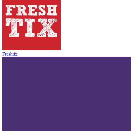
Freshtix