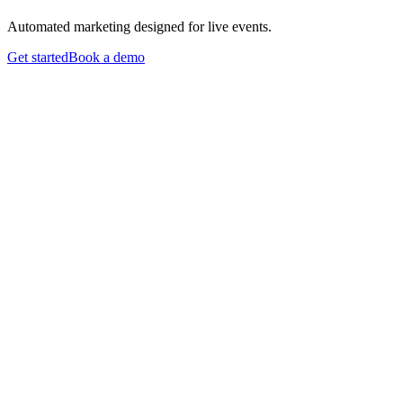
Automated marketing designed for live events.
Get started
Book a demo