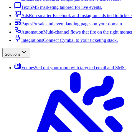
Text
SMS marketing tailored for live events.
Ads
Run smarter Facebook and Instagram ads tied to ticket s
Pages
Presale and event landing pages on your domain.
Automation
Multi-channel flows that fire on the right mome
Integrations
Connect Cymbal to your ticketing stack.
Solutions
Venues
Sell out your room with targeted email and SMS.