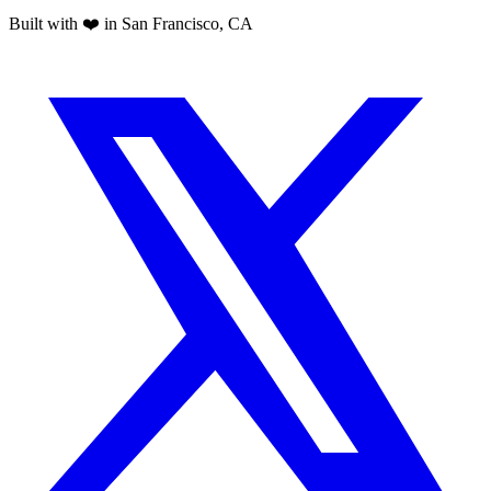
Built with ❤️ in San Francisco, CA