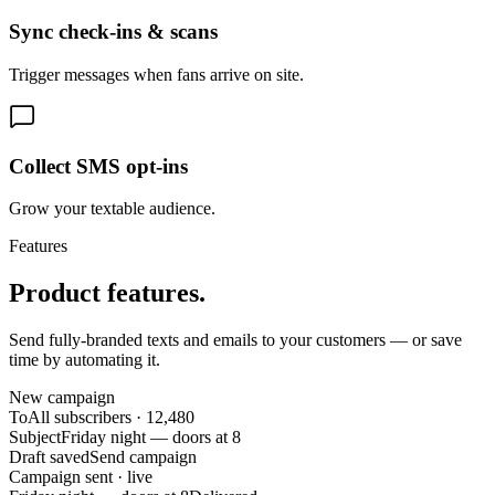
Sync check-ins & scans
Trigger messages when fans arrive on site.
Collect SMS opt-ins
Grow your textable audience.
Features
Product features.
Send fully-branded texts and emails to your customers — or save
time by automating it.
New campaign
To
All subscribers · 12,480
Subject
Friday night — doors at 8
Draft saved
Send campaign
Campaign sent · live