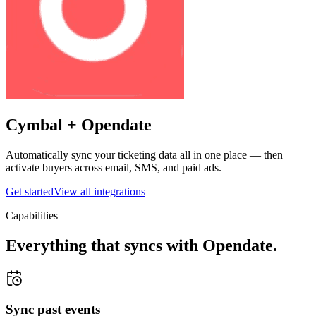
Cymbal +
Opendate
Automatically sync your ticketing data all in one place — then
activate buyers across email, SMS, and paid ads.
Get started
View all integrations
Capabilities
Everything that syncs with
Opendate
.
Sync past events