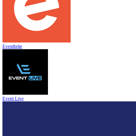
Eventbrite
Event Live