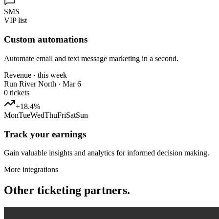
SMS
VIP list
Custom automations
Automate email and text message marketing in a second.
Revenue · this week
Run River North · Mar 6
0
tickets
+18.4%
Mon
Tue
Wed
Thu
Fri
Sat
Sun
Track your earnings
Gain valuable insights and analytics for informed decision making.
More integrations
Other ticketing partners.