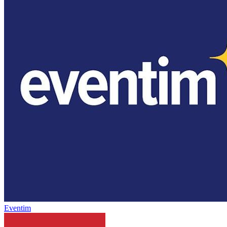
Eventim