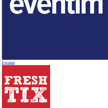
Eventim