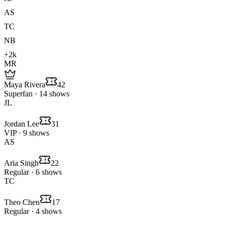
AS
TC
NB
+2k
MR
Maya Rivera
42
Superfan · 14 shows
JL
Jordan Lee
31
VIP · 9 shows
AS
Aria Singh
22
Regular · 6 shows
TC
Theo Chen
17
Regular · 4 shows