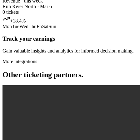
Revenue · this week
Run River North · Mar 6
0
tickets
+18.4%
Mon
Tue
Wed
Thu
Fri
Sat
Sun
Track your earnings
Gain valuable insights and analytics for informed decision making.
More integrations
Other ticketing partners.