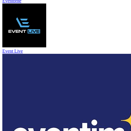
Eventbrite
Event Live