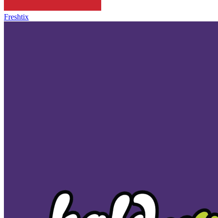
Freshtix