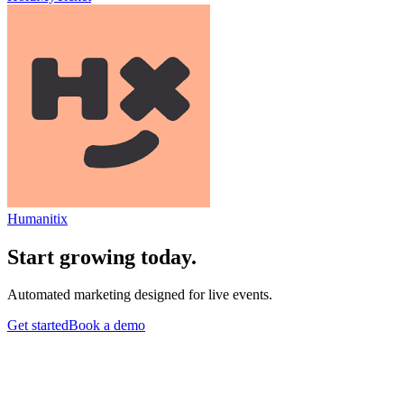
Humanitix
Start growing today.
Automated marketing designed for live events.
Get started
Book a demo