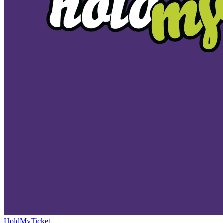
HoldMyTicket