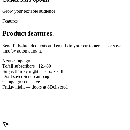
Grow your textable audience.
Features
Product features.
Send fully-branded texts and emails to your customers — or save
time by automating it.
New campaign
To
All subscribers · 12,480
Subject
Friday night — doors at 8
Draft saved
Send campaign
Campaign sent · live
Friday night — doors at 8
Delivered