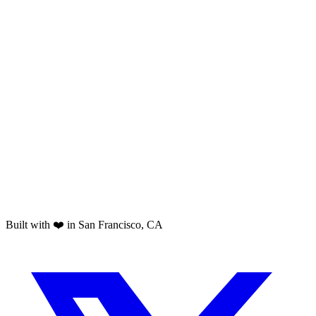
Built with ❤️ in San Francisco, CA