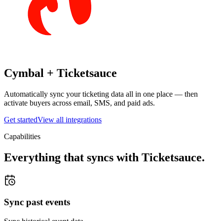
Cymbal +
Ticketsauce
Automatically sync your ticketing data all in one place — then
activate buyers across email, SMS, and paid ads.
Get started
View all integrations
Capabilities
Everything that syncs with
Ticketsauce
.
Sync past events