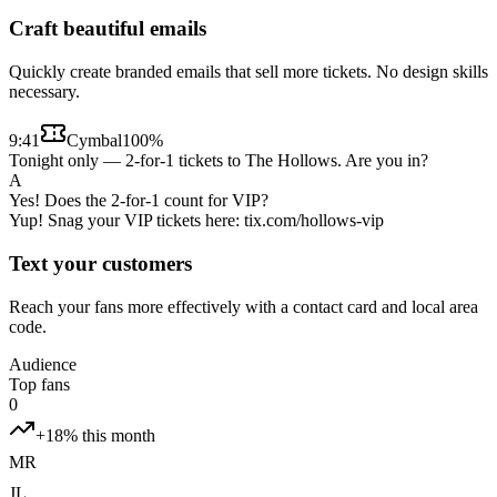
Craft beautiful emails
Quickly create branded emails that sell more tickets. No design skills
necessary.
9:41
Cymbal
100%
Tonight only — 2-for-1 tickets to The Hollows. Are you in?
A
Yes! Does the 2-for-1 count for VIP?
Yup! Snag your VIP tickets here: tix.com/hollows-vip
Text your customers
Reach your fans more effectively with a contact card and local area
code.
Audience
Top fans
0
+18% this month
MR
JL