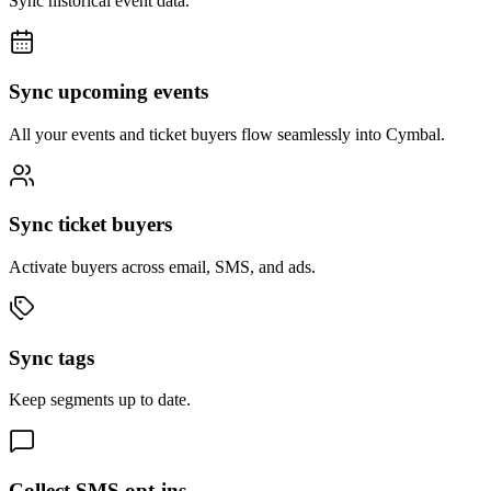
Sync historical event data.
Sync upcoming events
All your events and ticket buyers flow seamlessly into Cymbal.
Sync ticket buyers
Activate buyers across email, SMS, and ads.
Sync tags
Keep segments up to date.
Collect SMS opt-ins