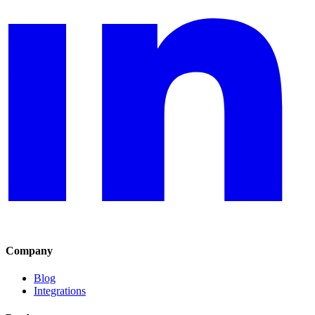
Company
Blog
Integrations