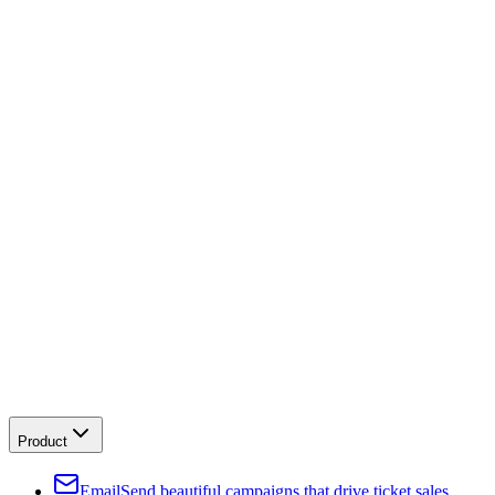
Product
Email
Send beautiful campaigns that drive ticket sales.