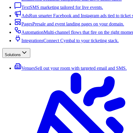
Text
SMS marketing tailored for live events.
Ads
Run smarter Facebook and Instagram ads tied to ticket s
Pages
Presale and event landing pages on your domain.
Automation
Multi-channel flows that fire on the right mome
Integrations
Connect Cymbal to your ticketing stack.
Solutions
Venues
Sell out your room with targeted email and SMS.