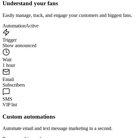
Understand your fans
Easily manage, track, and engage your customers and biggest fans.
Automation
Active
Trigger
Show announced
Wait
1 hour
Email
Subscribers
SMS
VIP list
Custom automations
Automate email and text message marketing in a second.