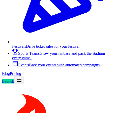
Festivals
Drive ticket sales for your festival.
Sports Teams
Grow your fanbase and pack the stadium
every game.
Events
Pack your events with automated campaigns.
Blog
Pricing
Launch