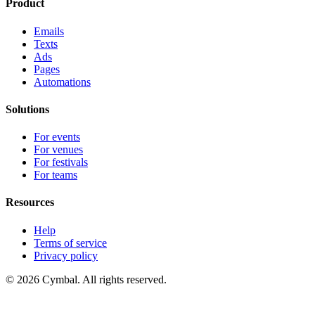
Product
Emails
Texts
Ads
Pages
Automations
Solutions
For events
For venues
For festivals
For teams
Resources
Help
Terms of service
Privacy policy
© 2026 Cymbal. All rights reserved.