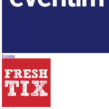
Eventim