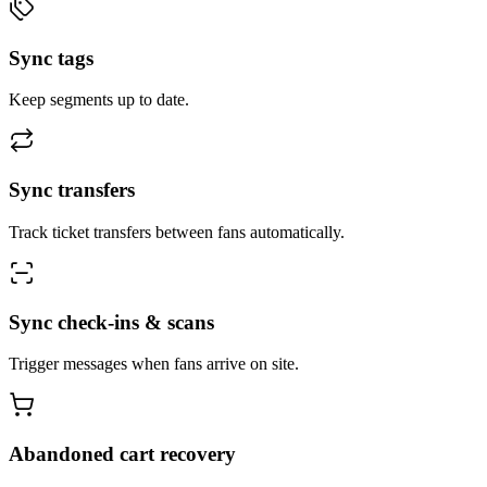
Sync tags
Keep segments up to date.
Sync transfers
Track ticket transfers between fans automatically.
Sync check-ins & scans
Trigger messages when fans arrive on site.
Abandoned cart recovery