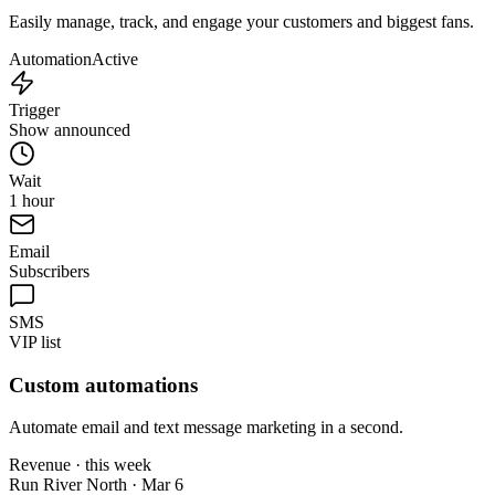
Easily manage, track, and engage your customers and biggest fans.
Automation
Active
Trigger
Show announced
Wait
1 hour
Email
Subscribers
SMS
VIP list
Custom automations
Automate email and text message marketing in a second.
Revenue · this week
Run River North · Mar 6