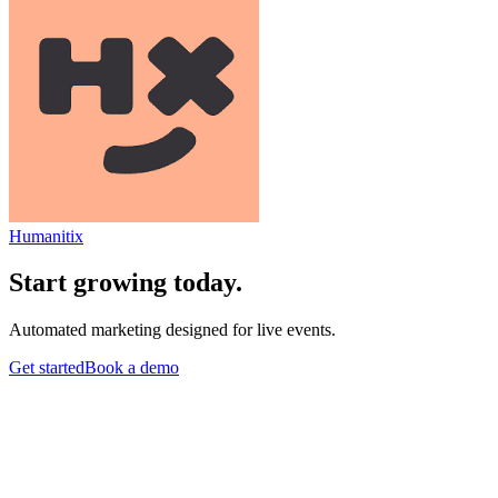
Humanitix
Start growing today.
Automated marketing designed for live events.
Get started
Book a demo