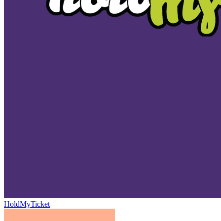
HoldMyTicket