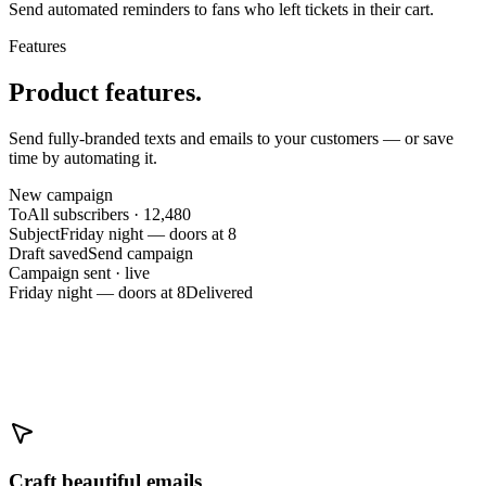
Send automated reminders to fans who left tickets in their cart.
Features
Product features.
Send fully-branded texts and emails to your customers — or save
time by automating it.
New campaign
To
All subscribers · 12,480
Subject
Friday night — doors at 8
Draft saved
Send campaign
Campaign sent · live
Friday night — doors at 8
Delivered
Craft beautiful emails