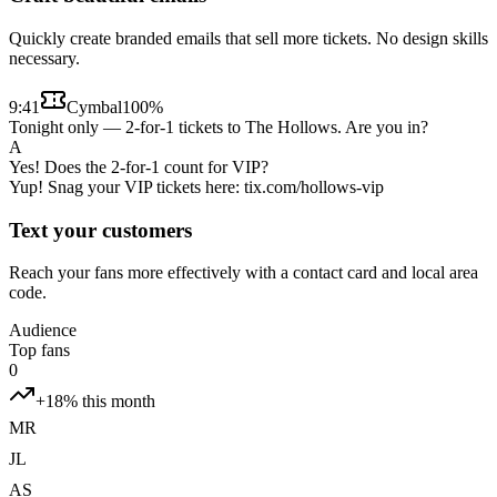
Quickly create branded emails that sell more tickets. No design skills
necessary.
9:41
Cymbal
100%
Tonight only — 2-for-1 tickets to The Hollows. Are you in?
A
Yes! Does the 2-for-1 count for VIP?
Yup! Snag your VIP tickets here: tix.com/hollows-vip
Text your customers
Reach your fans more effectively with a contact card and local area
code.
Audience
Top fans
0
+18% this month
MR
JL
AS