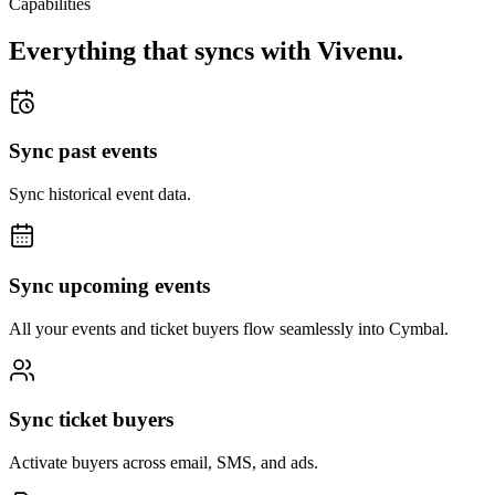
Capabilities
Everything that syncs with
Vivenu
.
Sync past events
Sync historical event data.
Sync upcoming events
All your events and ticket buyers flow seamlessly into Cymbal.
Sync ticket buyers
Activate buyers across email, SMS, and ads.