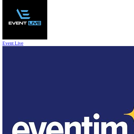
Event Live