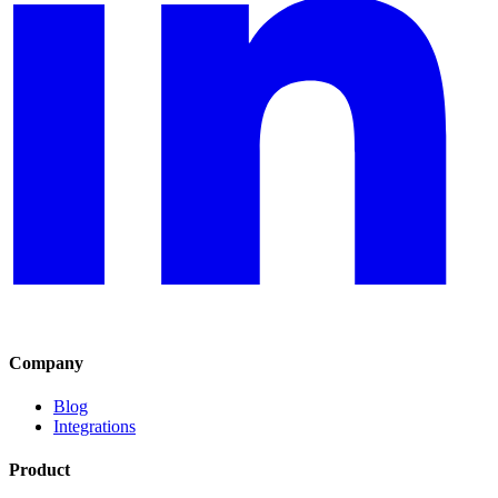
Company
Blog
Integrations
Product