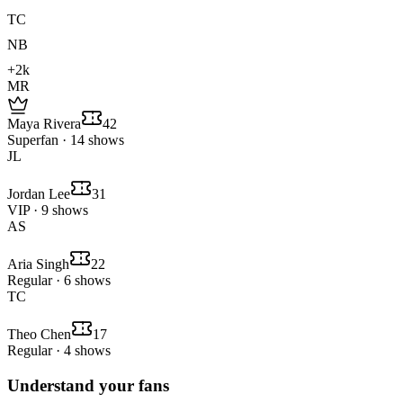
TC
NB
+2k
MR
Maya Rivera
42
Superfan · 14 shows
JL
Jordan Lee
31
VIP · 9 shows
AS
Aria Singh
22
Regular · 6 shows
TC
Theo Chen
17
Regular · 4 shows
Understand your fans