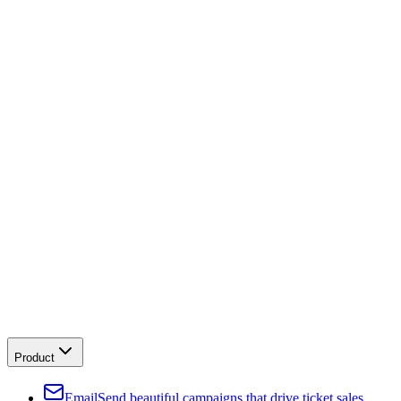
Product
Email
Send beautiful campaigns that drive ticket sales.