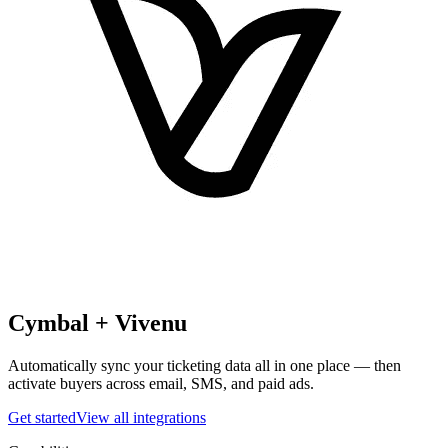
Cymbal +
Vivenu
Automatically sync your ticketing data all in one place — then
activate buyers across email, SMS, and paid ads.
Get started
View all integrations