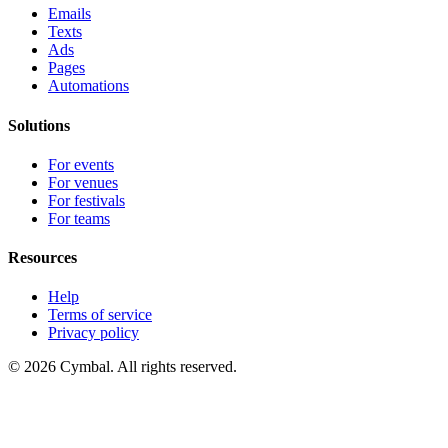
Emails
Texts
Ads
Pages
Automations
Solutions
For events
For venues
For festivals
For teams
Resources
Help
Terms of service
Privacy policy
© 2026 Cymbal. All rights reserved.