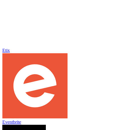
Etix
Eventbrite