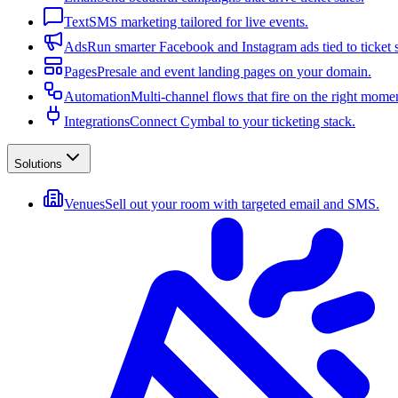
Text
SMS marketing tailored for live events.
Ads
Run smarter Facebook and Instagram ads tied to ticket s
Pages
Presale and event landing pages on your domain.
Automation
Multi-channel flows that fire on the right mome
Integrations
Connect Cymbal to your ticketing stack.
Solutions
Venues
Sell out your room with targeted email and SMS.