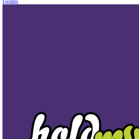
Freshtix