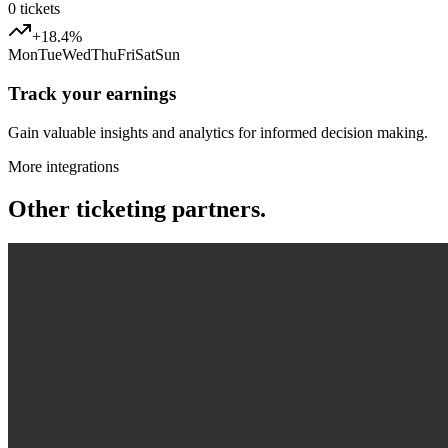
0
tickets
+18.4%
Mon
Tue
Wed
Thu
Fri
Sat
Sun
Track your earnings
Gain valuable insights and analytics for informed decision making.
More integrations
Other ticketing partners.