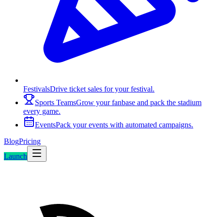
Festivals
Drive ticket sales for your festival.
Sports Teams
Grow your fanbase and pack the stadium
every game.
Events
Pack your events with automated campaigns.
Blog
Pricing
Launch