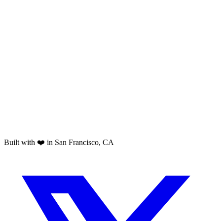
Built with ❤️ in San Francisco, CA